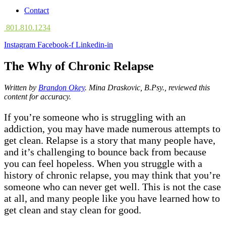
Contact
801.810.1234
Instagram
Facebook-f
Linkedin-in
The Why of Chronic Relapse
Written by
Brandon Okey
. Mina
Draskovic, B.Psy., reviewed this
content for accuracy.
If you’re someone who is struggling with an
addiction, you may have made numerous attempts to
get clean. Relapse is a story that many people have,
and it’s challenging to bounce back from because
you can feel hopeless. When you struggle with a
history of chronic relapse, you may think that you’re
someone who can never get well. This is not the case
at all, and many people like you have learned how to
get clean and stay clean for good.