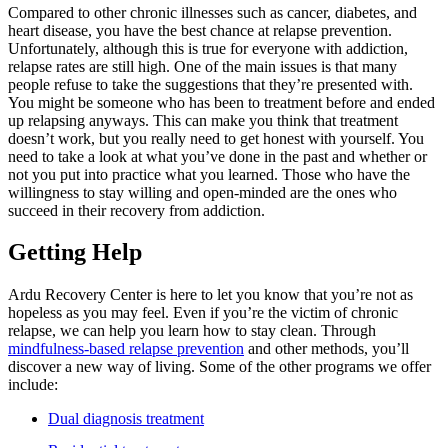
Compared to other chronic illnesses such as cancer, diabetes, and
heart disease, you have the best chance at relapse prevention.
Unfortunately, although this is true for everyone with addiction,
relapse rates are still high. One of the main issues is that many
people refuse to take the suggestions that they’re presented with.
You might be someone who has been to treatment before and ended
up relapsing anyways. This can make you think that treatment
doesn’t work, but you really need to get honest with yourself. You
need to take a look at what you’ve done in the past and whether or
not you put into practice what you learned. Those who have the
willingness to stay willing and open-minded are the ones who
succeed in their recovery from addiction.
Getting Help
Ardu Recovery Center is here to let you know that you’re not as
hopeless as you may feel. Even if you’re the victim of chronic
relapse, we can help you learn how to stay clean. Through
mindfulness-based relapse prevention
and other methods, you’ll
discover a new way of living. Some of the other programs we offer
include:
Dual diagnosis treatment