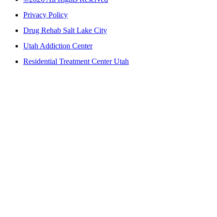
Privacy Policy
Drug Rehab Salt Lake City
Utah Addiction Center
Residential Treatment Center Utah