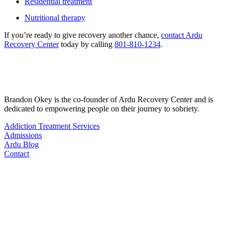
Residential treatment
Nutritional therapy
If you’re ready to give recovery another chance,
contact Ardu
Recovery Center
today by calling
801-810-1234
.
Brandon Okey is the co-founder of Ardu Recovery Center and is
dedicated to empowering people on their journey to sobriety.
Addiction Treatment Services
Admissions
Ardu Blog
Contact