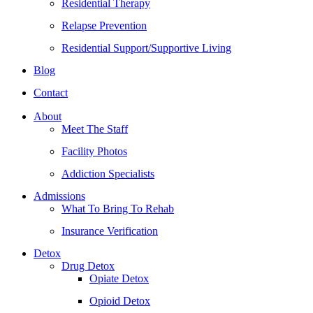
Residential Therapy
Relapse Prevention
Residential Support/Supportive Living
Blog
Contact
About
Meet The Staff
Facility Photos
Addiction Specialists
Admissions
What To Bring To Rehab
Insurance Verification
Detox
Drug Detox
Opiate Detox
Opioid Detox