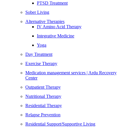
PTSD Treatment
Sober Living
Alternative Therapies
IV Amino Acid Therapy
Integrative Medicine
Yoga
Day Treatment
Exercise Therapy
Medication management services | Ardu Recovery
Center
Outpatient Therapy
Nutritional Therapy
Residential Therapy
Relapse Prevention
Residential Support/Supportive Living