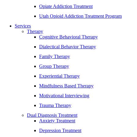
Opiate Addiction Treatment
Utah Opioid Addiction Treatment Program
Services
Therapy
Cognitive Behavioral Therapy
Dialectical Behavior Therapy
Family Therapy
Group Therapy
Experiential Therapy
Mindfulness Based Therapy
Motivational Interviewing
Trauma Therapy
Dual Diagnosis Treatment
Anxiety Treatment
Depression Treatment