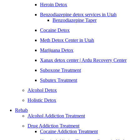
Heroin Detox
Benzodiazepine detox services in Utah
Benzodiazepine Taper
Cocaine Detox
Meth Detox Center in Utah
Marijuana Detox
Xanax detox center | Ardu Recovery Center
Suboxone Treatment
Subutex Treatment
Alcohol Detox
Holistic Detox
Rehab
Alcohol Addiction Treatment
Drug Addiction Treatment
Cocaine Addiction Treatment