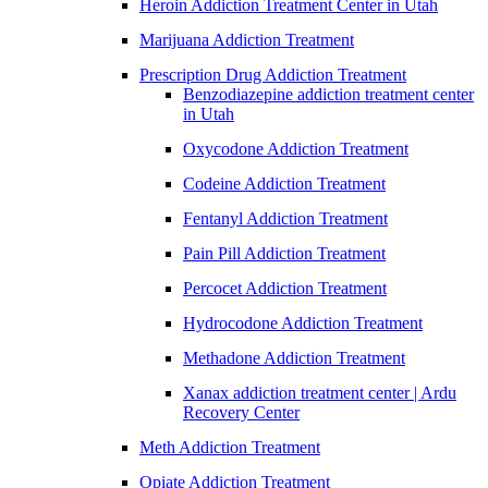
Heroin Addiction Treatment Center in Utah
Marijuana Addiction Treatment
Prescription Drug Addiction Treatment
Benzodiazepine addiction treatment center
in Utah
Oxycodone Addiction Treatment
Codeine Addiction Treatment
Fentanyl Addiction Treatment
Pain Pill Addiction Treatment
Percocet Addiction Treatment
Hydrocodone Addiction Treatment
Methadone Addiction Treatment
Xanax addiction treatment center | Ardu
Recovery Center
Meth Addiction Treatment
Opiate Addiction Treatment