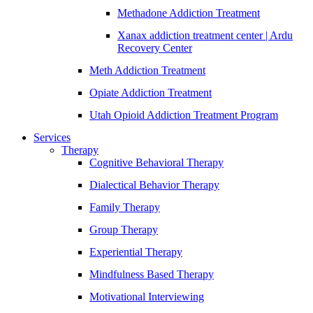
Methadone Addiction Treatment
Xanax addiction treatment center | Ardu
Recovery Center
Meth Addiction Treatment
Opiate Addiction Treatment
Utah Opioid Addiction Treatment Program
Services
Therapy
Cognitive Behavioral Therapy
Dialectical Behavior Therapy
Family Therapy
Group Therapy
Experiential Therapy
Mindfulness Based Therapy
Motivational Interviewing