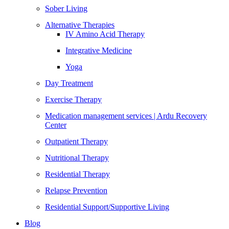
Sober Living
Alternative Therapies
IV Amino Acid Therapy
Integrative Medicine
Yoga
Day Treatment
Exercise Therapy
Medication management services | Ardu Recovery
Center
Outpatient Therapy
Nutritional Therapy
Residential Therapy
Relapse Prevention
Residential Support/Supportive Living
Blog