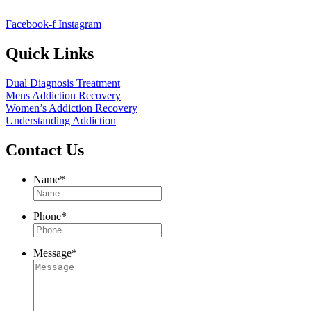
Facebook-f
Instagram
Quick Links
Dual Diagnosis Treatment
Mens Addiction Recovery
Women’s Addiction Recovery
Understanding Addiction
Contact Us
Name
*
Phone
*
Message
*