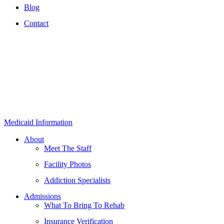
Blog
Contact
Medicaid Information
About
Meet The Staff
Facility Photos
Addiction Specialists
Admissions
What To Bring To Rehab
Insurance Verification