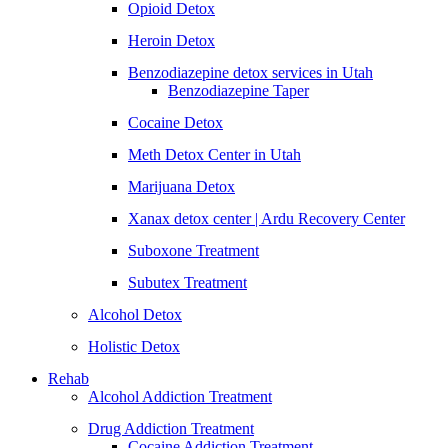
Opioid Detox
Heroin Detox
Benzodiazepine detox services in Utah
Benzodiazepine Taper
Cocaine Detox
Meth Detox Center in Utah
Marijuana Detox
Xanax detox center | Ardu Recovery Center
Suboxone Treatment
Subutex Treatment
Alcohol Detox
Holistic Detox
Rehab
Alcohol Addiction Treatment
Drug Addiction Treatment
Cocaine Addiction Treatment