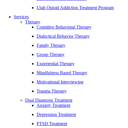
Utah Opioid Addiction Treatment Program
Services
Therapy
Cognitive Behavioral Therapy
Dialectical Behavior Therapy
Family Therapy
Group Therapy
Experiential Therapy
Mindfulness Based Therapy
Motivational Interviewing
Trauma Therapy
Dual Diagnosis Treatment
Anxiety Treatment
Depression Treatment
PTSD Treatment