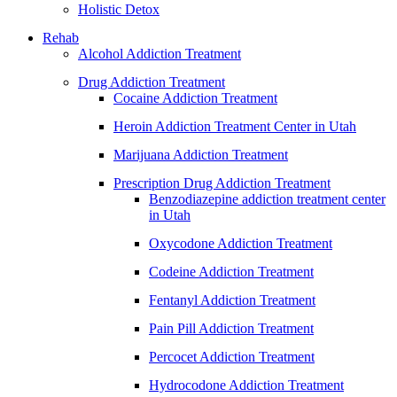
Holistic Detox
Rehab
Alcohol Addiction Treatment
Drug Addiction Treatment
Cocaine Addiction Treatment
Heroin Addiction Treatment Center in Utah
Marijuana Addiction Treatment
Prescription Drug Addiction Treatment
Benzodiazepine addiction treatment center
in Utah
Oxycodone Addiction Treatment
Codeine Addiction Treatment
Fentanyl Addiction Treatment
Pain Pill Addiction Treatment
Percocet Addiction Treatment
Hydrocodone Addiction Treatment