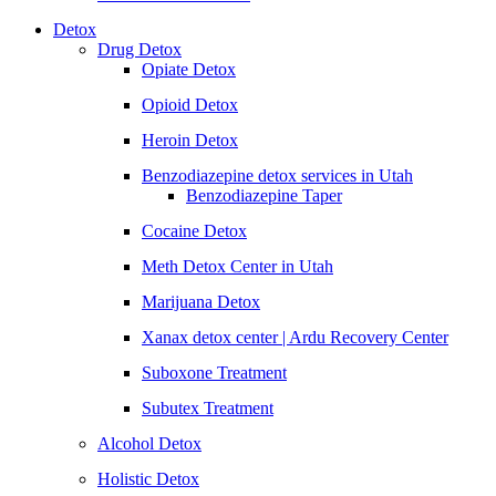
Detox
Drug Detox
Opiate Detox
Opioid Detox
Heroin Detox
Benzodiazepine detox services in Utah
Benzodiazepine Taper
Cocaine Detox
Meth Detox Center in Utah
Marijuana Detox
Xanax detox center | Ardu Recovery Center
Suboxone Treatment
Subutex Treatment
Alcohol Detox
Holistic Detox