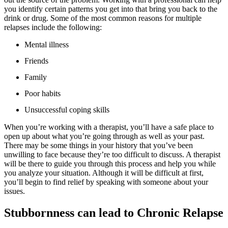
you identify certain patterns you get into that bring you back to the
drink or drug. Some of the most common reasons for multiple
relapses include the following:
Mental illness
Friends
Family
Poor habits
Unsuccessful coping skills
When you’re working with a therapist, you’ll have a safe place to
open up about what you’re going through as well as your past.
There may be some things in your history that you’ve been
unwilling to face because they’re too difficult to discuss. A therapist
will be there to guide you through this process and help you while
you analyze your situation. Although it will be difficult at first,
you’ll begin to find relief by speaking with someone about your
issues.
Stubbornness can lead to Chronic Relapse