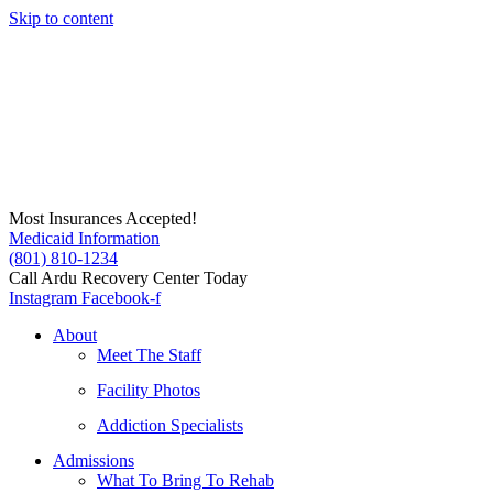
Skip to content
Most Insurances Accepted!
Medicaid Information
(801) 810-1234
Call Ardu Recovery Center Today
Instagram
Facebook-f
About
Meet The Staff
Facility Photos
Addiction Specialists
Admissions
What To Bring To Rehab