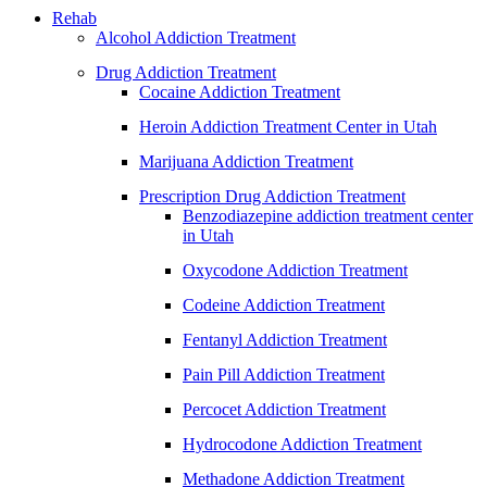
Rehab
Alcohol Addiction Treatment
Drug Addiction Treatment
Cocaine Addiction Treatment
Heroin Addiction Treatment Center in Utah
Marijuana Addiction Treatment
Prescription Drug Addiction Treatment
Benzodiazepine addiction treatment center
in Utah
Oxycodone Addiction Treatment
Codeine Addiction Treatment
Fentanyl Addiction Treatment
Pain Pill Addiction Treatment
Percocet Addiction Treatment
Hydrocodone Addiction Treatment
Methadone Addiction Treatment