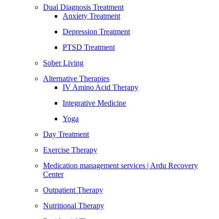
Dual Diagnosis Treatment
Anxiety Treatment
Depression Treatment
PTSD Treatment
Sober Living
Alternative Therapies
IV Amino Acid Therapy
Integrative Medicine
Yoga
Day Treatment
Exercise Therapy
Medication management services | Ardu Recovery
Center
Outpatient Therapy
Nutritional Therapy