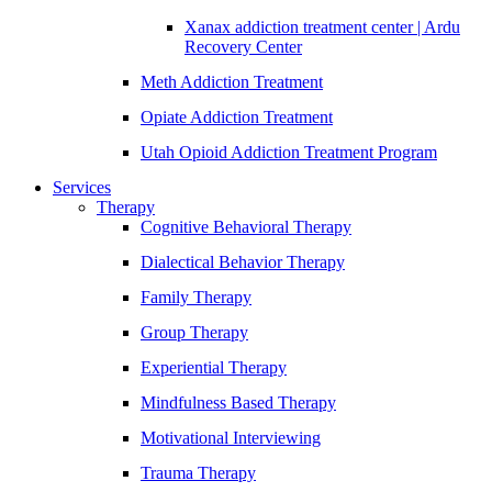
Xanax addiction treatment center | Ardu
Recovery Center
Meth Addiction Treatment
Opiate Addiction Treatment
Utah Opioid Addiction Treatment Program
Services
Therapy
Cognitive Behavioral Therapy
Dialectical Behavior Therapy
Family Therapy
Group Therapy
Experiential Therapy
Mindfulness Based Therapy
Motivational Interviewing
Trauma Therapy