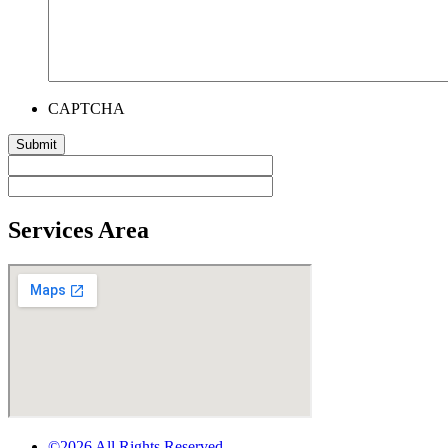
CAPTCHA
Services Area
©2026 All Rights Reserved