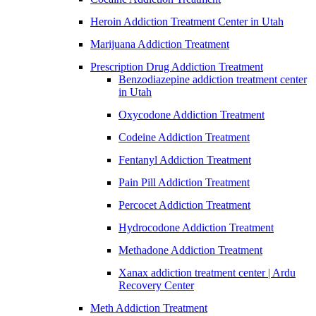
Heroin Addiction Treatment Center in Utah
Marijuana Addiction Treatment
Prescription Drug Addiction Treatment
Benzodiazepine addiction treatment center
in Utah
Oxycodone Addiction Treatment
Codeine Addiction Treatment
Fentanyl Addiction Treatment
Pain Pill Addiction Treatment
Percocet Addiction Treatment
Hydrocodone Addiction Treatment
Methadone Addiction Treatment
Xanax addiction treatment center | Ardu
Recovery Center
Meth Addiction Treatment