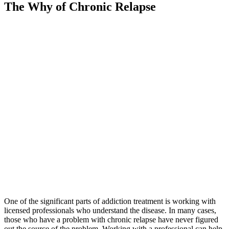
The Why of Chronic Relapse
One of the significant parts of addiction treatment is working with
licensed professionals who understand the disease. In many cases,
those who have a problem with chronic relapse have never figured
out the source of the problem. Working with a professional can help