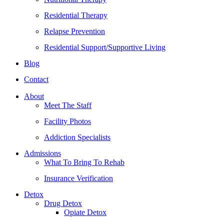
Residential Therapy
Relapse Prevention
Residential Support/Supportive Living
Blog
Contact
About
Meet The Staff
Facility Photos
Addiction Specialists
Admissions
What To Bring To Rehab
Insurance Verification
Detox
Drug Detox
Opiate Detox