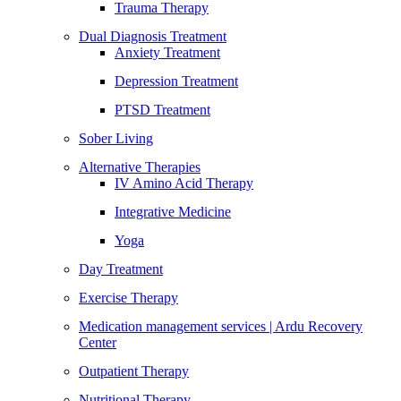
Trauma Therapy
Dual Diagnosis Treatment
Anxiety Treatment
Depression Treatment
PTSD Treatment
Sober Living
Alternative Therapies
IV Amino Acid Therapy
Integrative Medicine
Yoga
Day Treatment
Exercise Therapy
Medication management services | Ardu Recovery
Center
Outpatient Therapy
Nutritional Therapy