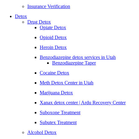
Insurance Verification
Detox
Drug Detox
Opiate Detox
Opioid Detox
Heroin Detox
Benzodiazepine detox services in Utah
Benzodiazepine Taper
Cocaine Detox
Meth Detox Center in Utah
Marijuana Detox
Xanax detox center | Ardu Recovery Center
Suboxone Treatment
Subutex Treatment
Alcohol Detox