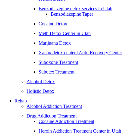
Benzodiazepine detox services in Utah
Benzodiazepine Taper
Cocaine Detox
Meth Detox Center in Utah
Marijuana Detox
Xanax detox center | Ardu Recovery Center
Suboxone Treatment
Subutex Treatment
Alcohol Detox
Holistic Detox
Rehab
Alcohol Addiction Treatment
Drug Addiction Treatment
Cocaine Addiction Treatment
Heroin Addiction Treatment Center in Utah