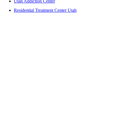
Utah Addiction Center
Residential Treatment Center Utah