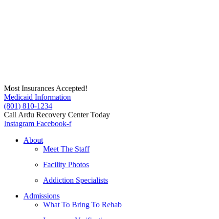
Skip
to
content
Most Insurances Accepted!
Medicaid Information
(801) 810-1234
Call Ardu Recovery Center Today
Instagram
Facebook-f
About
Meet The Staff
Facility Photos
Addiction Specialists
Admissions
What To Bring To Rehab