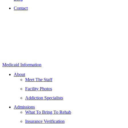
Contact
Medicaid Information
About
Meet The Staff
Facility Photos
Addiction Specialists
Admissions
What To Bring To Rehab
Insurance Verification