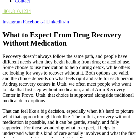
Contact
801.810.1234
Instagram
Facebook-f
Linkedin-in
What to Expect From Drug Recovery
Without Medication
Recovery doesn’t always follow the same path, and people have
different needs when they begin healing from drug or alcohol use.
Some choose to use medication to help during detox, while others
are looking for ways to recover without it. Both options are valid,
and the choice depends on what feels right and safe for each person.
At drug recovery centers in Utah, we often meet people who want
to take that first step without medication, and at Ardu Recovery
Center in Provo, Utah, that choice is supported alongside traditional
medical detox options.
That can feel like a big decision, especially when it’s hard to picture
what that approach might look like. The truth is, recovery without
medication is possible, and it can be gentle, steady, and fully
supported. For those wondering what to expect, it helps to
understand what this kind of care actually involves and what the first