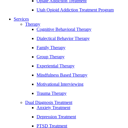
Opiate Addiction Treatment
Utah Opioid Addiction Treatment Program
Services
Therapy
Cognitive Behavioral Therapy
Dialectical Behavior Therapy
Family Therapy
Group Therapy
Experiential Therapy
Mindfulness Based Therapy
Motivational Interviewing
Trauma Therapy
Dual Diagnosis Treatment
Anxiety Treatment
Depression Treatment
PTSD Treatment