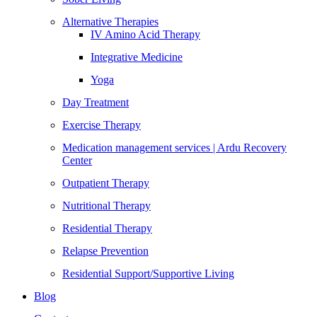
Alternative Therapies
IV Amino Acid Therapy
Integrative Medicine
Yoga
Day Treatment
Exercise Therapy
Medication management services | Ardu Recovery
Center
Outpatient Therapy
Nutritional Therapy
Residential Therapy
Relapse Prevention
Residential Support/Supportive Living
Blog