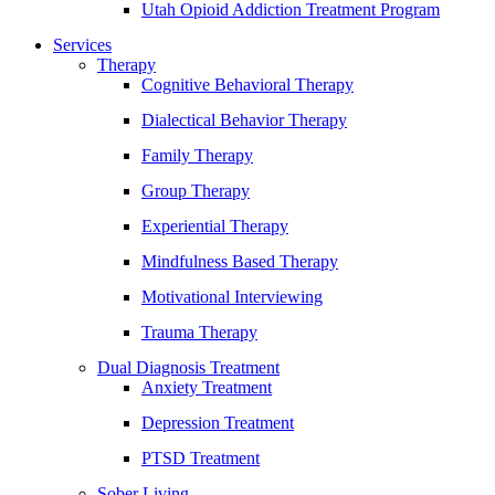
Utah Opioid Addiction Treatment Program
Services
Therapy
Cognitive Behavioral Therapy
Dialectical Behavior Therapy
Family Therapy
Group Therapy
Experiential Therapy
Mindfulness Based Therapy
Motivational Interviewing
Trauma Therapy
Dual Diagnosis Treatment
Anxiety Treatment
Depression Treatment
PTSD Treatment
Sober Living