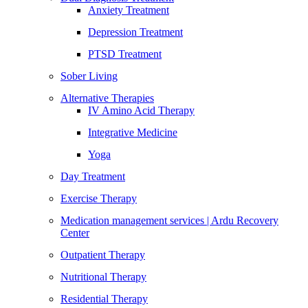
Anxiety Treatment
Depression Treatment
PTSD Treatment
Sober Living
Alternative Therapies
IV Amino Acid Therapy
Integrative Medicine
Yoga
Day Treatment
Exercise Therapy
Medication management services | Ardu Recovery
Center
Outpatient Therapy
Nutritional Therapy
Residential Therapy