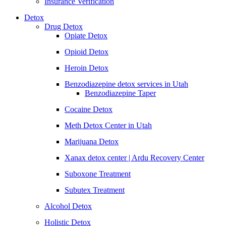
Insurance Verification
Detox
Drug Detox
Opiate Detox
Opioid Detox
Heroin Detox
Benzodiazepine detox services in Utah
Benzodiazepine Taper
Cocaine Detox
Meth Detox Center in Utah
Marijuana Detox
Xanax detox center | Ardu Recovery Center
Suboxone Treatment
Subutex Treatment
Alcohol Detox
Holistic Detox