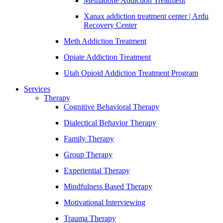
Methadone Addiction Treatment
Xanax addiction treatment center | Ardu
Recovery Center
Meth Addiction Treatment
Opiate Addiction Treatment
Utah Opioid Addiction Treatment Program
Services
Therapy
Cognitive Behavioral Therapy
Dialectical Behavior Therapy
Family Therapy
Group Therapy
Experiential Therapy
Mindfulness Based Therapy
Motivational Interviewing
Trauma Therapy