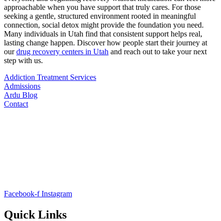
approachable when you have support that truly cares. For those
seeking a gentle, structured environment rooted in meaningful
connection, social detox might provide the foundation you need.
Many individuals in Utah find that consistent support helps real,
lasting change happen. Discover how people start their journey at
our
drug recovery centers in Utah
and reach out to take your next
step with us.
Addiction Treatment Services
Admissions
Ardu Blog
Contact
Facebook-f
Instagram
Quick Links