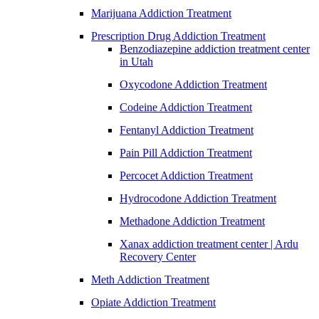
Marijuana Addiction Treatment
Prescription Drug Addiction Treatment
Benzodiazepine addiction treatment center
in Utah
Oxycodone Addiction Treatment
Codeine Addiction Treatment
Fentanyl Addiction Treatment
Pain Pill Addiction Treatment
Percocet Addiction Treatment
Hydrocodone Addiction Treatment
Methadone Addiction Treatment
Xanax addiction treatment center | Ardu
Recovery Center
Meth Addiction Treatment
Opiate Addiction Treatment