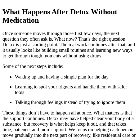
What Happens After Detox Without
Medication
Once someone moves through those first few days, the next
question they often ask is, What now? That’s the right question.
Detox is just a starting point. The real work continues after that, and
it usually looks like building small routines and learning new ways
to get through tough moments without using drugs.
Some of the next steps include:
Waking up and having a simple plan for the day
Learning to spot your triggers and handle them with safer
tools
Talking through feelings instead of trying to ignore them
These things don’t have to happen all at once. What matters is that
the support continues. Detox may have helped clear your body of a
substance, but recovery is what helps keep it out, and that takes
time, patience, and more support. We focus on helping each person
move gradually into the next part of recovery, like residential care or