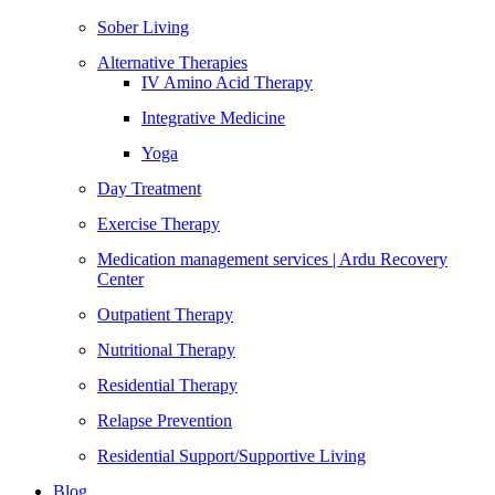
Sober Living
Alternative Therapies
IV Amino Acid Therapy
Integrative Medicine
Yoga
Day Treatment
Exercise Therapy
Medication management services | Ardu Recovery
Center
Outpatient Therapy
Nutritional Therapy
Residential Therapy
Relapse Prevention
Residential Support/Supportive Living
Blog