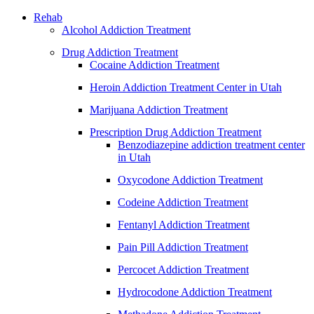
Rehab
Alcohol Addiction Treatment
Drug Addiction Treatment
Cocaine Addiction Treatment
Heroin Addiction Treatment Center in Utah
Marijuana Addiction Treatment
Prescription Drug Addiction Treatment
Benzodiazepine addiction treatment center
in Utah
Oxycodone Addiction Treatment
Codeine Addiction Treatment
Fentanyl Addiction Treatment
Pain Pill Addiction Treatment
Percocet Addiction Treatment
Hydrocodone Addiction Treatment