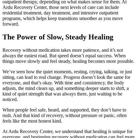
outpatient therapy, depending on what makes sense for them. At
Ardu Recovery Center, those next levels of care can include
residential treatment, day treatment, and intensive outpatient
programs, which helps keep transitions smoother as you move
forward.
The Power of Slow, Steady Healing
Recovery without medication takes more patience, and it’s not
always the easiest road. But speed doesn’t equal success. When
things move slowly and feel steady, healing becomes more possible.
We’ve seen how the quiet moments, resting, crying, talking, or just
sitting, can lead to real change. Progress doesn’t look the same for
everyone, and that’s okay. With time and consistency, the body
adjusts, the mind clears up, and something deeper starts to shift, a
kind of quiet strength that was always there, just waiting to be
noticed.
When people feel safe, heard, and supported, they don’t have to
rush. And that kind of recovery, without pressure or panic, often
feels like the most honest kind.
At Ardu Recovery Center, we understand that healing is unique for
everyone, and beginning recovery without medication can feel more