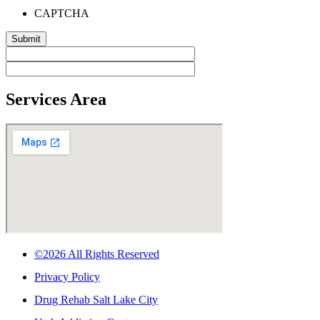
CAPTCHA
Services Area
©2026 All Rights Reserved
Privacy Policy
Drug Rehab Salt Lake City