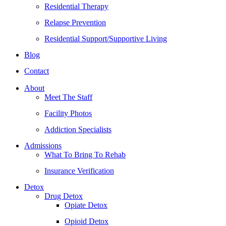
Residential Therapy
Relapse Prevention
Residential Support/Supportive Living
Blog
Contact
About
Meet The Staff
Facility Photos
Addiction Specialists
Admissions
What To Bring To Rehab
Insurance Verification
Detox
Drug Detox
Opiate Detox
Opioid Detox