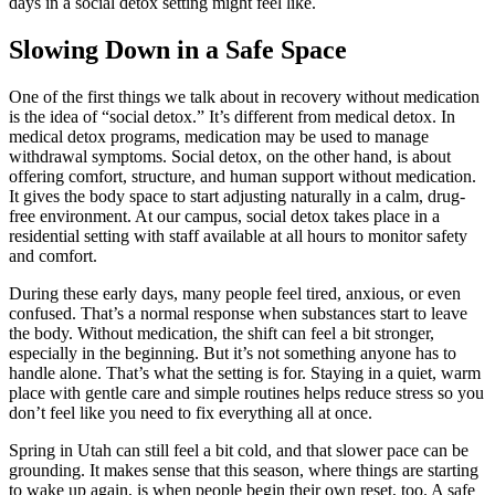
days in a social detox setting might feel like.
Slowing Down in a Safe Space
One of the first things we talk about in recovery without medication
is the idea of “social detox.” It’s different from medical detox. In
medical detox programs, medication may be used to manage
withdrawal symptoms. Social detox, on the other hand, is about
offering comfort, structure, and human support without medication.
It gives the body space to start adjusting naturally in a calm, drug-
free environment. At our campus, social detox takes place in a
residential setting with staff available at all hours to monitor safety
and comfort.
During these early days, many people feel tired, anxious, or even
confused. That’s a normal response when substances start to leave
the body. Without medication, the shift can feel a bit stronger,
especially in the beginning. But it’s not something anyone has to
handle alone. That’s what the setting is for. Staying in a quiet, warm
place with gentle care and simple routines helps reduce stress so you
don’t feel like you need to fix everything all at once.
Spring in Utah can still feel a bit cold, and that slower pace can be
grounding. It makes sense that this season, where things are starting
to wake up again, is when people begin their own reset, too. A safe