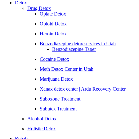
Detox
Drug Detox
Opiate Detox
Opioid Detox
Heroin Detox
Benzodiazepine detox services in Utah
Benzodiazepine Taper
Cocaine Detox
Meth Detox Center in Utah
Marijuana Detox
Xanax detox center | Ardu Recovery Center
Suboxone Treatment
Subutex Treatment
Alcohol Detox
Holistic Detox
Rehab