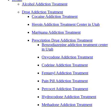
Alcohol Addiction Treatment
Drug Addiction Treatment
Cocaine Addiction Treatment
Heroin Addiction Treatment Center in Utah
Marijuana Addiction Treatment
Prescription Drug Addiction Treatment
Benzodiazepine addiction treatment center
in Utah
Oxycodone Addiction Treatment
Codeine Addiction Treatment
Fentanyl Addiction Treatment
Pain Pill Addiction Treatment
Percocet Addiction Treatment
Hydrocodone Addiction Treatment
Methadone Addiction Treatment