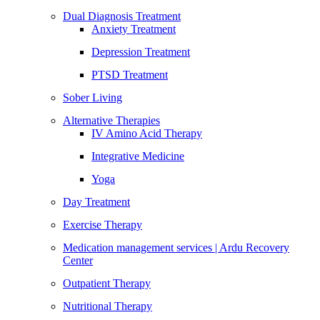
Dual Diagnosis Treatment
Anxiety Treatment
Depression Treatment
PTSD Treatment
Sober Living
Alternative Therapies
IV Amino Acid Therapy
Integrative Medicine
Yoga
Day Treatment
Exercise Therapy
Medication management services | Ardu Recovery
Center
Outpatient Therapy
Nutritional Therapy