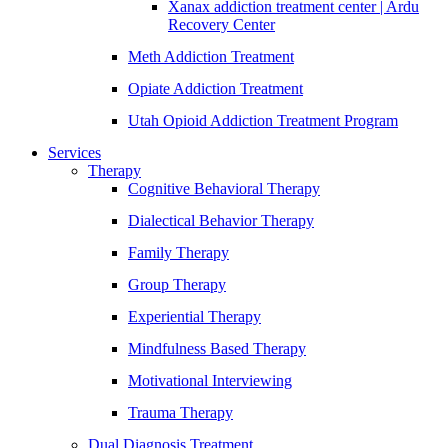
Xanax addiction treatment center | Ardu
Recovery Center
Meth Addiction Treatment
Opiate Addiction Treatment
Utah Opioid Addiction Treatment Program
Services
Therapy
Cognitive Behavioral Therapy
Dialectical Behavior Therapy
Family Therapy
Group Therapy
Experiential Therapy
Mindfulness Based Therapy
Motivational Interviewing
Trauma Therapy
Dual Diagnosis Treatment