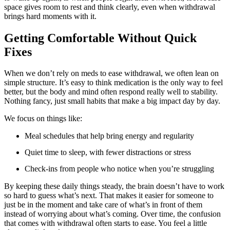
space gives room to rest and think clearly, even when withdrawal
brings hard moments with it.
Getting Comfortable Without Quick
Fixes
When we don’t rely on meds to ease withdrawal, we often lean on
simple structure. It’s easy to think medication is the only way to feel
better, but the body and mind often respond really well to stability.
Nothing fancy, just small habits that make a big impact day by day.
We focus on things like:
Meal schedules that help bring energy and regularity
Quiet time to sleep, with fewer distractions or stress
Check-ins from people who notice when you’re struggling
By keeping these daily things steady, the brain doesn’t have to work
so hard to guess what’s next. That makes it easier for someone to
just be in the moment and take care of what’s in front of them
instead of worrying about what’s coming. Over time, the confusion
that comes with withdrawal often starts to ease. You feel a little