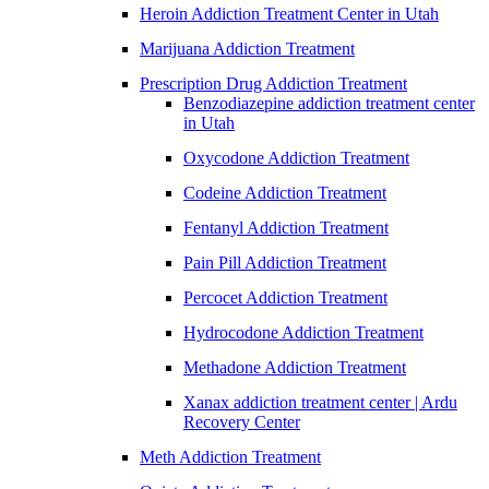
Heroin Addiction Treatment Center in Utah
Marijuana Addiction Treatment
Prescription Drug Addiction Treatment
Benzodiazepine addiction treatment center
in Utah
Oxycodone Addiction Treatment
Codeine Addiction Treatment
Fentanyl Addiction Treatment
Pain Pill Addiction Treatment
Percocet Addiction Treatment
Hydrocodone Addiction Treatment
Methadone Addiction Treatment
Xanax addiction treatment center | Ardu
Recovery Center
Meth Addiction Treatment