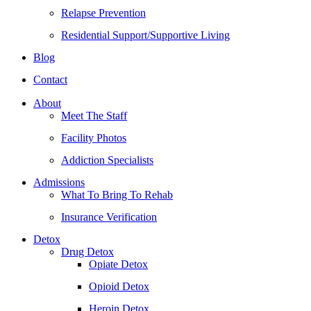
Relapse Prevention
Residential Support/Supportive Living
Blog
Contact
About
Meet The Staff
Facility Photos
Addiction Specialists
Admissions
What To Bring To Rehab
Insurance Verification
Detox
Drug Detox
Opiate Detox
Opioid Detox
Heroin Detox