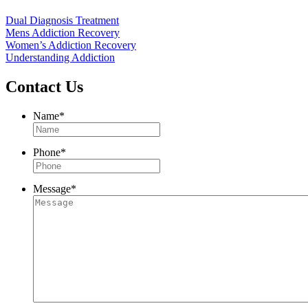
Dual Diagnosis Treatment
Mens Addiction Recovery
Women’s Addiction Recovery
Understanding Addiction
Contact Us
Name
*
Phone
*
Message
*