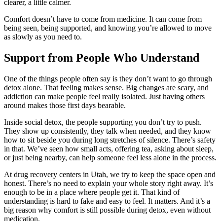
clearer, a little calmer.
Comfort doesn’t have to come from medicine. It can come from
being seen, being supported, and knowing you’re allowed to move
as slowly as you need to.
Support from People Who Understand
One of the things people often say is they don’t want to go through
detox alone. That feeling makes sense. Big changes are scary, and
addiction can make people feel really isolated. Just having others
around makes those first days bearable.
Inside social detox, the people supporting you don’t try to push.
They show up consistently, they talk when needed, and they know
how to sit beside you during long stretches of silence. There’s safety
in that. We’ve seen how small acts, offering tea, asking about sleep,
or just being nearby, can help someone feel less alone in the process.
At drug recovery centers in Utah, we try to keep the space open and
honest. There’s no need to explain your whole story right away. It’s
enough to be in a place where people get it. That kind of
understanding is hard to fake and easy to feel. It matters. And it’s a
big reason why comfort is still possible during detox, even without
medication.