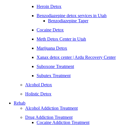
Heroin Detox
Benzodiazepine detox services in Utah
Benzodiazepine Taper
Cocaine Detox
Meth Detox Center in Utah
Marijuana Detox
Xanax detox center | Ardu Recovery Center
Suboxone Treatment
Subutex Treatment
Alcohol Detox
Holistic Detox
Rehab
Alcohol Addiction Treatment
Drug Addiction Treatment
Cocaine Addiction Treatment