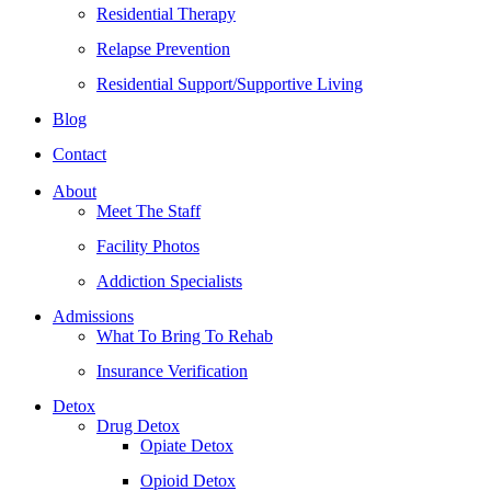
Residential Therapy
Relapse Prevention
Residential Support/Supportive Living
Blog
Contact
About
Meet The Staff
Facility Photos
Addiction Specialists
Admissions
What To Bring To Rehab
Insurance Verification
Detox
Drug Detox
Opiate Detox
Opioid Detox