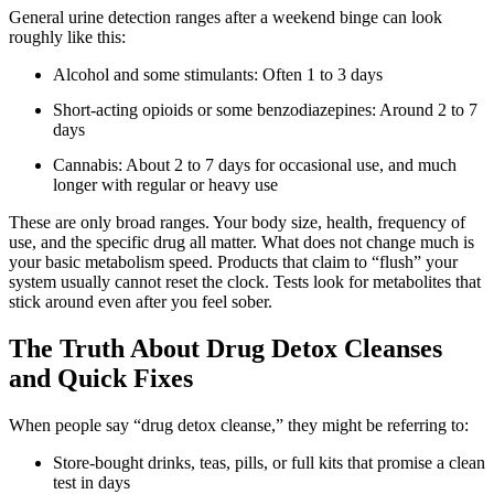
General urine detection ranges after a weekend binge can look
roughly like this:
Alcohol and some stimulants: Often 1 to 3 days
Short-acting opioids or some benzodiazepines: Around 2 to 7
days
Cannabis: About 2 to 7 days for occasional use, and much
longer with regular or heavy use
These are only broad ranges. Your body size, health, frequency of
use, and the specific drug all matter. What does not change much is
your basic metabolism speed. Products that claim to “flush” your
system usually cannot reset the clock. Tests look for metabolites that
stick around even after you feel sober.
The Truth About Drug Detox Cleanses
and Quick Fixes
When people say “drug detox cleanse,” they might be referring to:
Store-bought drinks, teas, pills, or full kits that promise a clean
test in days