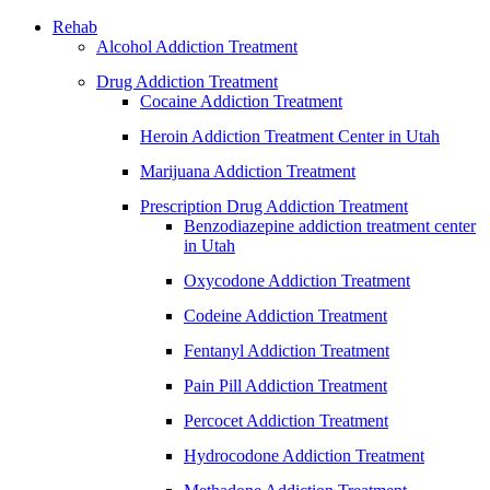
Rehab
Alcohol Addiction Treatment
Drug Addiction Treatment
Cocaine Addiction Treatment
Heroin Addiction Treatment Center in Utah
Marijuana Addiction Treatment
Prescription Drug Addiction Treatment
Benzodiazepine addiction treatment center
in Utah
Oxycodone Addiction Treatment
Codeine Addiction Treatment
Fentanyl Addiction Treatment
Pain Pill Addiction Treatment
Percocet Addiction Treatment
Hydrocodone Addiction Treatment