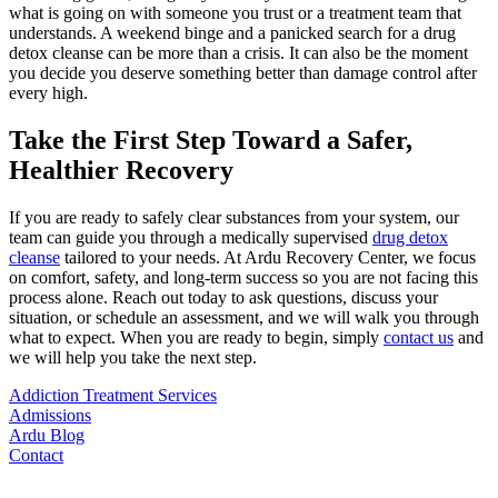
what is going on with someone you trust or a treatment team that
understands. A weekend binge and a panicked search for a drug
detox cleanse can be more than a crisis. It can also be the moment
you decide you deserve something better than damage control after
every high.
Take the First Step Toward a Safer,
Healthier Recovery
If you are ready to safely clear substances from your system, our
team can guide you through a medically supervised
drug detox
cleanse
tailored to your needs. At Ardu Recovery Center, we focus
on comfort, safety, and long-term success so you are not facing this
process alone. Reach out today to ask questions, discuss your
situation, or schedule an assessment, and we will walk you through
what to expect. When you are ready to begin, simply
contact us
and
we will help you take the next step.
Addiction Treatment Services
Admissions
Ardu Blog
Contact