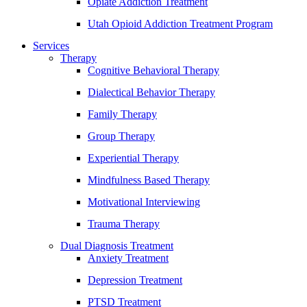
Opiate Addiction Treatment
Utah Opioid Addiction Treatment Program
Services
Therapy
Cognitive Behavioral Therapy
Dialectical Behavior Therapy
Family Therapy
Group Therapy
Experiential Therapy
Mindfulness Based Therapy
Motivational Interviewing
Trauma Therapy
Dual Diagnosis Treatment
Anxiety Treatment
Depression Treatment
PTSD Treatment