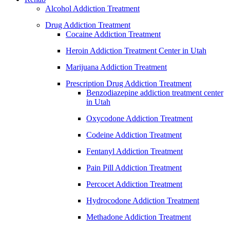
Alcohol Addiction Treatment
Drug Addiction Treatment
Cocaine Addiction Treatment
Heroin Addiction Treatment Center in Utah
Marijuana Addiction Treatment
Prescription Drug Addiction Treatment
Benzodiazepine addiction treatment center
in Utah
Oxycodone Addiction Treatment
Codeine Addiction Treatment
Fentanyl Addiction Treatment
Pain Pill Addiction Treatment
Percocet Addiction Treatment
Hydrocodone Addiction Treatment
Methadone Addiction Treatment