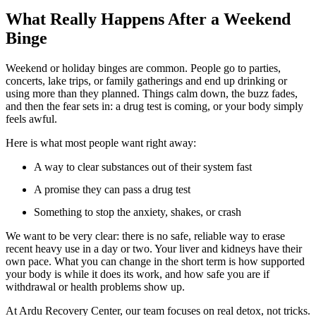
What Really Happens After a Weekend
Binge
Weekend or holiday binges are common. People go to parties,
concerts, lake trips, or family gatherings and end up drinking or
using more than they planned. Things calm down, the buzz fades,
and then the fear sets in: a drug test is coming, or your body simply
feels awful.
Here is what most people want right away:
A way to clear substances out of their system fast
A promise they can pass a drug test
Something to stop the anxiety, shakes, or crash
We want to be very clear: there is no safe, reliable way to erase
recent heavy use in a day or two. Your liver and kidneys have their
own pace. What you can change in the short term is how supported
your body is while it does its work, and how safe you are if
withdrawal or health problems show up.
At Ardu Recovery Center, our team focuses on real detox, not tricks.