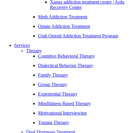
Xanax addiction treatment center | Ardu
Recovery Center
Meth Addiction Treatment
Opiate Addiction Treatment
Utah Opioid Addiction Treatment Program
Services
Therapy
Cognitive Behavioral Therapy
Dialectical Behavior Therapy
Family Therapy
Group Therapy
Experiential Therapy
Mindfulness Based Therapy
Motivational Interviewing
Trauma Therapy
Dual Diagnosis Treatment