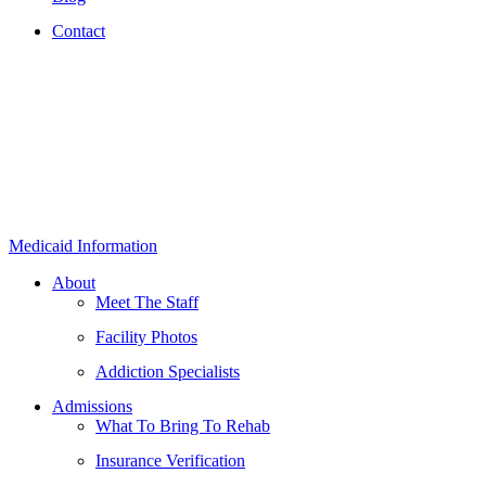
Contact
Medicaid Information
About
Meet The Staff
Facility Photos
Addiction Specialists
Admissions
What To Bring To Rehab
Insurance Verification