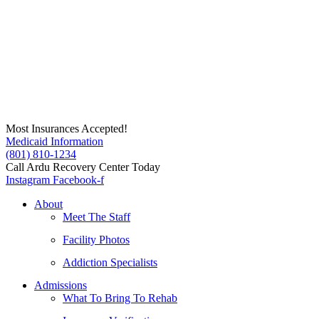
Skip
to
content
Most Insurances Accepted!
Medicaid Information
(801) 810-1234
Call Ardu Recovery Center Today
Instagram
Facebook-f
About
Meet The Staff
Facility Photos
Addiction Specialists
Admissions
What To Bring To Rehab