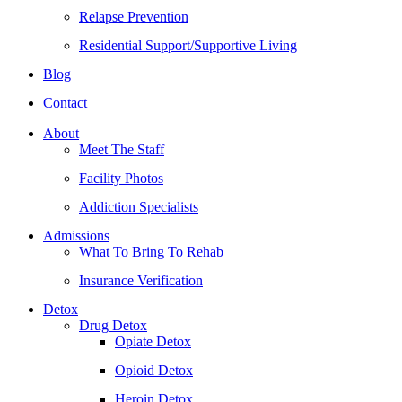
Relapse Prevention
Residential Support/Supportive Living
Blog
Contact
About
Meet The Staff
Facility Photos
Addiction Specialists
Admissions
What To Bring To Rehab
Insurance Verification
Detox
Drug Detox
Opiate Detox
Opioid Detox
Heroin Detox