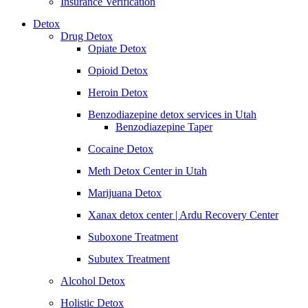
Insurance Verification
Detox
Drug Detox
Opiate Detox
Opioid Detox
Heroin Detox
Benzodiazepine detox services in Utah
Benzodiazepine Taper
Cocaine Detox
Meth Detox Center in Utah
Marijuana Detox
Xanax detox center | Ardu Recovery Center
Suboxone Treatment
Subutex Treatment
Alcohol Detox
Holistic Detox