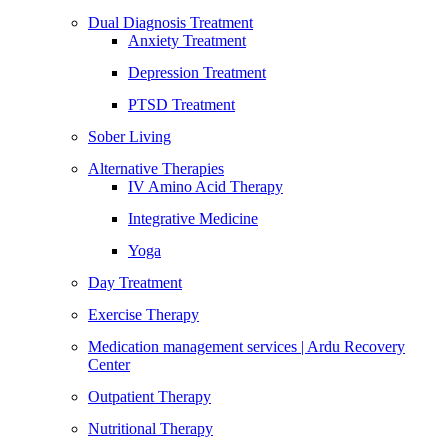
Dual Diagnosis Treatment
Anxiety Treatment
Depression Treatment
PTSD Treatment
Sober Living
Alternative Therapies
IV Amino Acid Therapy
Integrative Medicine
Yoga
Day Treatment
Exercise Therapy
Medication management services | Ardu Recovery
Center
Outpatient Therapy
Nutritional Therapy