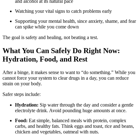
and alcohol at its natural pace
Watching your vital signs to catch problems early
Supporting your mental health, since anxiety, shame, and fear
can spike while you come down
The goal is safety and healing, not beating a test.
What You Can Safely Do Right Now:
Hydration, Food, and Rest
After a binge, it makes sense to want to “do something.” While you
cannot force your system to clear drugs in a day, you can reduce
strain on your body.
Safer steps include:
Hydration:
Sip water through the day and consider a gentle
electrolyte drink. Avoid pounding huge amounts at once.
Food:
Eat simple, balanced meals with protein, complex
carbs, and healthy fats. Think eggs and toast, rice and beans,
chicken and vegetables, oatmeal with nuts.