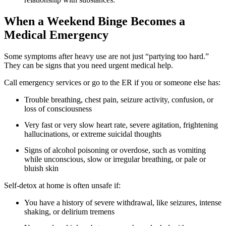
When a Weekend Binge Becomes a
Medical Emergency
Some symptoms after heavy use are not just “partying too hard.”
They can be signs that you need urgent medical help.
Call emergency services or go to the ER if you or someone else has:
Trouble breathing, chest pain, seizure activity, confusion, or
loss of consciousness
Very fast or very slow heart rate, severe agitation, frightening
hallucinations, or extreme suicidal thoughts
Signs of alcohol poisoning or overdose, such as vomiting
while unconscious, slow or irregular breathing, or pale or
bluish skin
Self-detox at home is often unsafe if:
You have a history of severe withdrawal, like seizures, intense
shaking, or delirium tremens