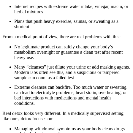
Internet recipes with extreme water intake, vinegar, niacin, or
herbal mixtures
Plans that push heavy exercise, saunas, or sweating as a
shortcut
From a medical point of view, there are real problems with this:
No legitimate product can safely change your body’s
metabolism overnight or guarantee a clean test after recent
heavy use.
Many “cleanses” just dilute your urine or add masking agents.
Modern labs often see this, and a suspicious or tampered
sample can count as a failed test.
Extreme cleanses can backfire. Too much water or sweating
can lead to electrolyte problems, heart strain, overheating, or
bad interactions with medications and mental health
conditions.
Real detox looks very different. In a medically supervised setting
like ours, detox focuses on:
Managing withdrawal symptoms as your body clears drugs