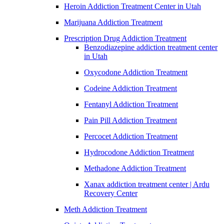
Heroin Addiction Treatment Center in Utah
Marijuana Addiction Treatment
Prescription Drug Addiction Treatment
Benzodiazepine addiction treatment center
in Utah
Oxycodone Addiction Treatment
Codeine Addiction Treatment
Fentanyl Addiction Treatment
Pain Pill Addiction Treatment
Percocet Addiction Treatment
Hydrocodone Addiction Treatment
Methadone Addiction Treatment
Xanax addiction treatment center | Ardu
Recovery Center
Meth Addiction Treatment