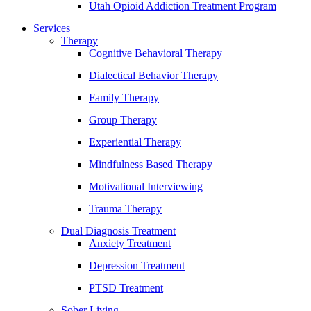
Utah Opioid Addiction Treatment Program
Services
Therapy
Cognitive Behavioral Therapy
Dialectical Behavior Therapy
Family Therapy
Group Therapy
Experiential Therapy
Mindfulness Based Therapy
Motivational Interviewing
Trauma Therapy
Dual Diagnosis Treatment
Anxiety Treatment
Depression Treatment
PTSD Treatment
Sober Living