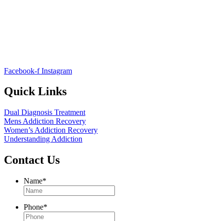
Facebook-f
Instagram
Quick Links
Dual Diagnosis Treatment
Mens Addiction Recovery
Women’s Addiction Recovery
Understanding Addiction
Contact Us
Name
*
Phone
*