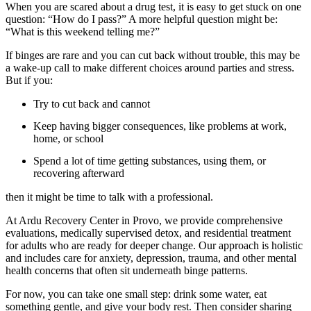
When you are scared about a drug test, it is easy to get stuck on one
question: “How do I pass?” A more helpful question might be:
“What is this weekend telling me?”
If binges are rare and you can cut back without trouble, this may be
a wake-up call to make different choices around parties and stress.
But if you:
Try to cut back and cannot
Keep having bigger consequences, like problems at work,
home, or school
Spend a lot of time getting substances, using them, or
recovering afterward
then it might be time to talk with a professional.
At Ardu Recovery Center in Provo, we provide comprehensive
evaluations, medically supervised detox, and residential treatment
for adults who are ready for deeper change. Our approach is holistic
and includes care for anxiety, depression, trauma, and other mental
health concerns that often sit underneath binge patterns.
For now, you can take one small step: drink some water, eat
something gentle, and give your body rest. Then consider sharing