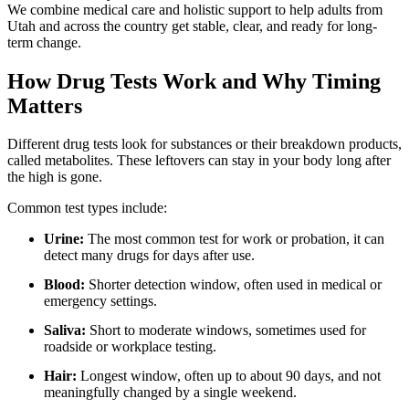
We combine medical care and holistic support to help adults from
Utah and across the country get stable, clear, and ready for long-
term change.
How Drug Tests Work and Why Timing
Matters
Different drug tests look for substances or their breakdown products,
called metabolites. These leftovers can stay in your body long after
the high is gone.
Common test types include:
Urine:
The most common test for work or probation, it can
detect many drugs for days after use.
Blood:
Shorter detection window, often used in medical or
emergency settings.
Saliva:
Short to moderate windows, sometimes used for
roadside or workplace testing.
Hair:
Longest window, often up to about 90 days, and not
meaningfully changed by a single weekend.