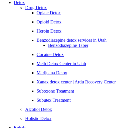
Detox
Drug Detox
Opiate Detox
Opioid Detox
Heroin Detox
Benzodiazepine detox services in Utah
Benzodiazepine Taper
Cocaine Detox
Meth Detox Center in Utah
Marijuana Detox
Xanax detox center | Ardu Recovery Center
Suboxone Treatment
Subutex Treatment
Alcohol Detox
Holistic Detox
Rehab