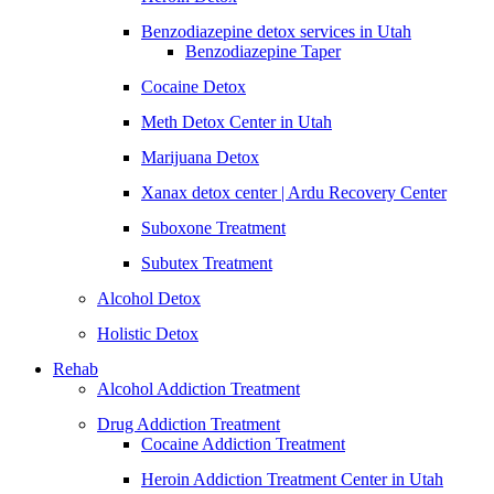
Benzodiazepine detox services in Utah
Benzodiazepine Taper
Cocaine Detox
Meth Detox Center in Utah
Marijuana Detox
Xanax detox center | Ardu Recovery Center
Suboxone Treatment
Subutex Treatment
Alcohol Detox
Holistic Detox
Rehab
Alcohol Addiction Treatment
Drug Addiction Treatment
Cocaine Addiction Treatment
Heroin Addiction Treatment Center in Utah