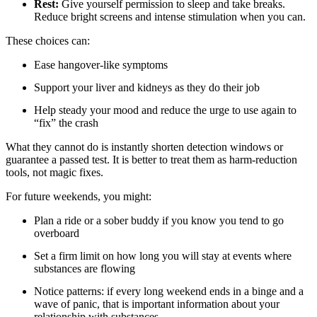
Rest:
Give yourself permission to sleep and take breaks.
Reduce bright screens and intense stimulation when you can.
These choices can:
Ease hangover-like symptoms
Support your liver and kidneys as they do their job
Help steady your mood and reduce the urge to use again to
“fix” the crash
What they cannot do is instantly shorten detection windows or
guarantee a passed test. It is better to treat them as harm-reduction
tools, not magic fixes.
For future weekends, you might:
Plan a ride or a sober buddy if you know you tend to go
overboard
Set a firm limit on how long you will stay at events where
substances are flowing
Notice patterns: if every long weekend ends in a binge and a
wave of panic, that is important information about your
relationship with substances.