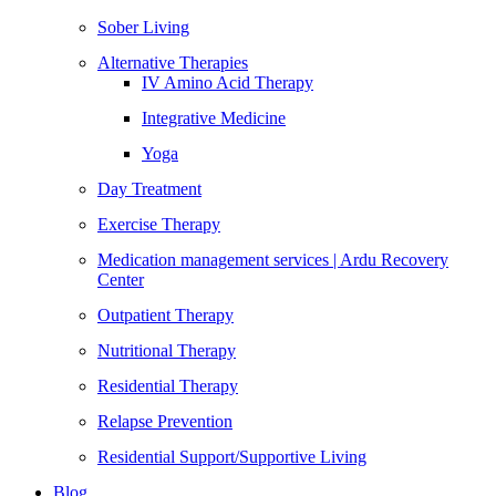
Sober Living
Alternative Therapies
IV Amino Acid Therapy
Integrative Medicine
Yoga
Day Treatment
Exercise Therapy
Medication management services | Ardu Recovery
Center
Outpatient Therapy
Nutritional Therapy
Residential Therapy
Relapse Prevention
Residential Support/Supportive Living
Blog