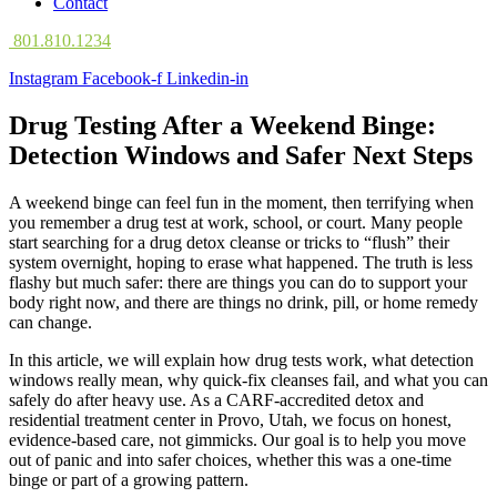
Contact
801.810.1234
Instagram
Facebook-f
Linkedin-in
Drug Testing After a Weekend Binge:
Detection Windows and Safer Next Steps
A weekend binge can feel fun in the moment, then terrifying when
you remember a drug test at work, school, or court. Many people
start searching for a drug detox cleanse or tricks to “flush” their
system overnight, hoping to erase what happened. The truth is less
flashy but much safer: there are things you can do to support your
body right now, and there are things no drink, pill, or home remedy
can change.
In this article, we will explain how drug tests work, what detection
windows really mean, why quick-fix cleanses fail, and what you can
safely do after heavy use. As a CARF-accredited detox and
residential treatment center in Provo, Utah, we focus on honest,
evidence-based care, not gimmicks. Our goal is to help you move
out of panic and into safer choices, whether this was a one-time
binge or part of a growing pattern.