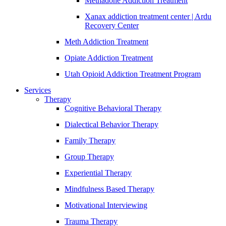
Methadone Addiction Treatment
Xanax addiction treatment center | Ardu
Recovery Center
Meth Addiction Treatment
Opiate Addiction Treatment
Utah Opioid Addiction Treatment Program
Services
Therapy
Cognitive Behavioral Therapy
Dialectical Behavior Therapy
Family Therapy
Group Therapy
Experiential Therapy
Mindfulness Based Therapy
Motivational Interviewing
Trauma Therapy