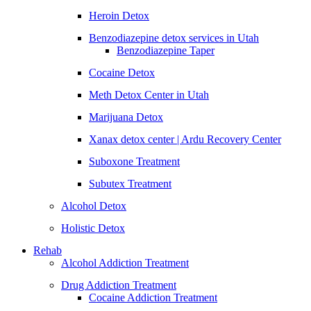
Heroin Detox
Benzodiazepine detox services in Utah
Benzodiazepine Taper
Cocaine Detox
Meth Detox Center in Utah
Marijuana Detox
Xanax detox center | Ardu Recovery Center
Suboxone Treatment
Subutex Treatment
Alcohol Detox
Holistic Detox
Rehab
Alcohol Addiction Treatment
Drug Addiction Treatment
Cocaine Addiction Treatment