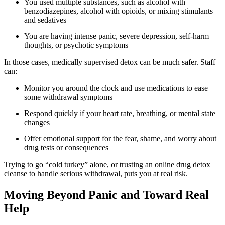
You used multiple substances, such as alcohol with
benzodiazepines, alcohol with opioids, or mixing stimulants
and sedatives
You are having intense panic, severe depression, self-harm
thoughts, or psychotic symptoms
In those cases, medically supervised detox can be much safer. Staff
can:
Monitor you around the clock and use medications to ease
some withdrawal symptoms
Respond quickly if your heart rate, breathing, or mental state
changes
Offer emotional support for the fear, shame, and worry about
drug tests or consequences
Trying to go “cold turkey” alone, or trusting an online drug detox
cleanse to handle serious withdrawal, puts you at real risk.
Moving Beyond Panic and Toward Real
Help