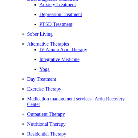
Anxiety Treatment
Depression Treatment
PTSD Treatment
Sober Living
Alternative Therapies
IV Amino Acid Therapy
Integrative Medicine
Yoga
Day Treatment
Exercise Therapy
Medication management services | Ardu Recovery
Center
Outpatient Therapy
Nutritional Therapy
Residential Therapy