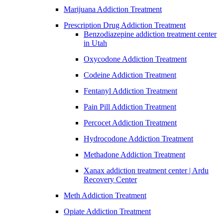
Marijuana Addiction Treatment
Prescription Drug Addiction Treatment
Benzodiazepine addiction treatment center
in Utah
Oxycodone Addiction Treatment
Codeine Addiction Treatment
Fentanyl Addiction Treatment
Pain Pill Addiction Treatment
Percocet Addiction Treatment
Hydrocodone Addiction Treatment
Methadone Addiction Treatment
Xanax addiction treatment center | Ardu
Recovery Center
Meth Addiction Treatment
Opiate Addiction Treatment