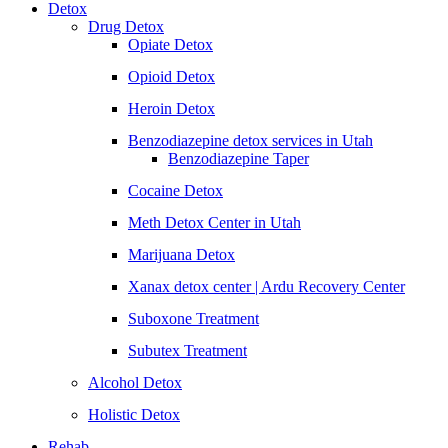
Detox
Drug Detox
Opiate Detox
Opioid Detox
Heroin Detox
Benzodiazepine detox services in Utah
Benzodiazepine Taper
Cocaine Detox
Meth Detox Center in Utah
Marijuana Detox
Xanax detox center | Ardu Recovery Center
Suboxone Treatment
Subutex Treatment
Alcohol Detox
Holistic Detox
Rehab