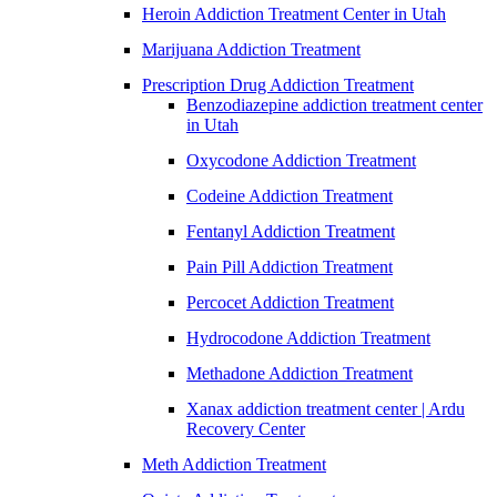
Heroin Addiction Treatment Center in Utah
Marijuana Addiction Treatment
Prescription Drug Addiction Treatment
Benzodiazepine addiction treatment center
in Utah
Oxycodone Addiction Treatment
Codeine Addiction Treatment
Fentanyl Addiction Treatment
Pain Pill Addiction Treatment
Percocet Addiction Treatment
Hydrocodone Addiction Treatment
Methadone Addiction Treatment
Xanax addiction treatment center | Ardu
Recovery Center
Meth Addiction Treatment