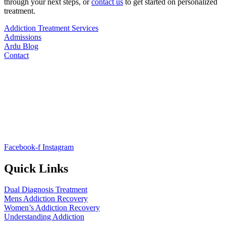
through your next steps, or
contact us
to get started on personalized
treatment.
Addiction Treatment Services
Admissions
Ardu Blog
Contact
Facebook-f
Instagram
Quick Links
Dual Diagnosis Treatment
Mens Addiction Recovery
Women’s Addiction Recovery
Understanding Addiction