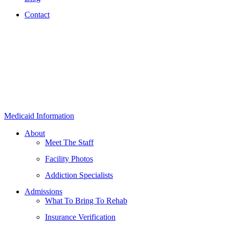
Contact
Medicaid Information
About
Meet The Staff
Facility Photos
Addiction Specialists
Admissions
What To Bring To Rehab
Insurance Verification