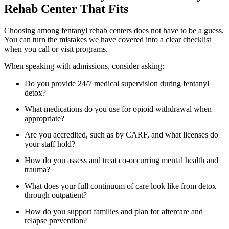
Rehab Center That Fits
Choosing among fentanyl rehab centers does not have to be a guess.
You can turn the mistakes we have covered into a clear checklist
when you call or visit programs.
When speaking with admissions, consider asking:
Do you provide 24/7 medical supervision during fentanyl
detox?
What medications do you use for opioid withdrawal when
appropriate?
Are you accredited, such as by CARF, and what licenses do
your staff hold?
How do you assess and treat co-occurring mental health and
trauma?
What does your full continuum of care look like from detox
through outpatient?
How do you support families and plan for aftercare and
relapse prevention?