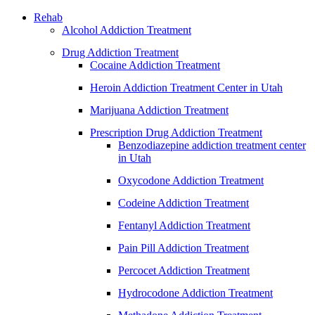
Rehab
Alcohol Addiction Treatment
Drug Addiction Treatment
Cocaine Addiction Treatment
Heroin Addiction Treatment Center in Utah
Marijuana Addiction Treatment
Prescription Drug Addiction Treatment
Benzodiazepine addiction treatment center
in Utah
Oxycodone Addiction Treatment
Codeine Addiction Treatment
Fentanyl Addiction Treatment
Pain Pill Addiction Treatment
Percocet Addiction Treatment
Hydrocodone Addiction Treatment