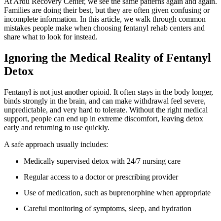
At Ardu Recovery Center, we see the same patterns again and again.
Families are doing their best, but they are often given confusing or
incomplete information. In this article, we walk through common
mistakes people make when choosing fentanyl rehab centers and
share what to look for instead.
Ignoring the Medical Reality of Fentanyl
Detox
Fentanyl is not just another opioid. It often stays in the body longer,
binds strongly in the brain, and can make withdrawal feel severe,
unpredictable, and very hard to tolerate. Without the right medical
support, people can end up in extreme discomfort, leaving detox
early and returning to use quickly.
A safe approach usually includes:
Medically supervised detox with 24/7 nursing care
Regular access to a doctor or prescribing provider
Use of medication, such as buprenorphine when appropriate
Careful monitoring of symptoms, sleep, and hydration