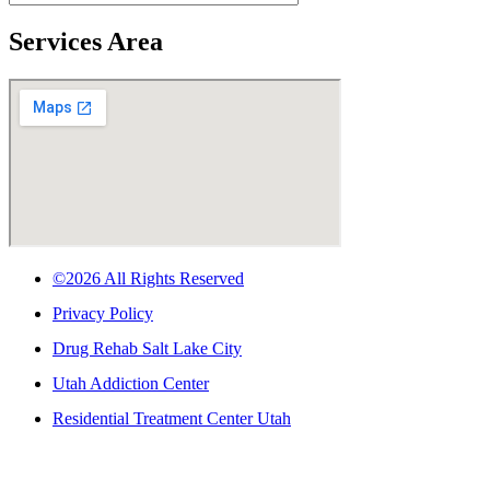
Services Area
©2026 All Rights Reserved
Privacy Policy
Drug Rehab Salt Lake City
Utah Addiction Center
Residential Treatment Center Utah