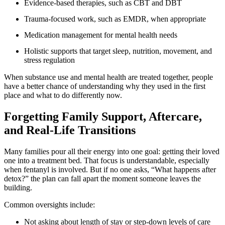
Evidence-based therapies, such as CBT and DBT
Trauma-focused work, such as EMDR, when appropriate
Medication management for mental health needs
Holistic supports that target sleep, nutrition, movement, and
stress regulation
When substance use and mental health are treated together, people
have a better chance of understanding why they used in the first
place and what to do differently now.
Forgetting Family Support, Aftercare,
and Real-Life Transitions
Many families pour all their energy into one goal: getting their loved
one into a treatment bed. That focus is understandable, especially
when fentanyl is involved. But if no one asks, “What happens after
detox?” the plan can fall apart the moment someone leaves the
building.
Common oversights include:
Not asking about length of stay or step-down levels of care