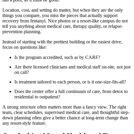
Location, cost, and setting do matter, but when they are the only
things you compare, you miss the pieces that actually support
recovery from fentanyl. Nice photos or a resort-like campus do not
tell you anything about medical care, therapy quality, or relapse-
prevention planning.
Instead of starting with the prettiest building or the easiest drive,
focus on questions like:
Is the program accredited, such as by CARF?
Are there licensed clinicians and medical staff on-site, not just
on call?
Is treatment tailored to each person, or is it one-size-fits-all?
Does the center offer a full continuum of care, from detox to
residential to outpatient?
A strong structure often matters more than a fancy view. The right
team, clear schedules, supervised medical care, and thoughtful step-
down planning often give a better chance at long-term change than
any resort-style feature.