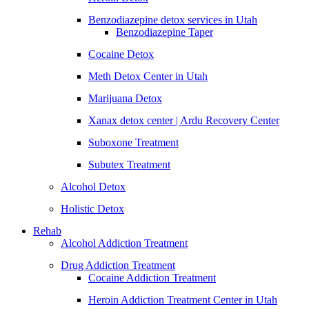
Benzodiazepine detox services in Utah
Benzodiazepine Taper
Cocaine Detox
Meth Detox Center in Utah
Marijuana Detox
Xanax detox center | Ardu Recovery Center
Suboxone Treatment
Subutex Treatment
Alcohol Detox
Holistic Detox
Rehab
Alcohol Addiction Treatment
Drug Addiction Treatment
Cocaine Addiction Treatment
Heroin Addiction Treatment Center in Utah