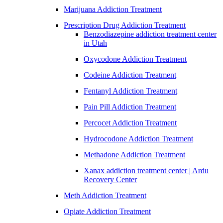
Marijuana Addiction Treatment
Prescription Drug Addiction Treatment
Benzodiazepine addiction treatment center
in Utah
Oxycodone Addiction Treatment
Codeine Addiction Treatment
Fentanyl Addiction Treatment
Pain Pill Addiction Treatment
Percocet Addiction Treatment
Hydrocodone Addiction Treatment
Methadone Addiction Treatment
Xanax addiction treatment center | Ardu
Recovery Center
Meth Addiction Treatment
Opiate Addiction Treatment