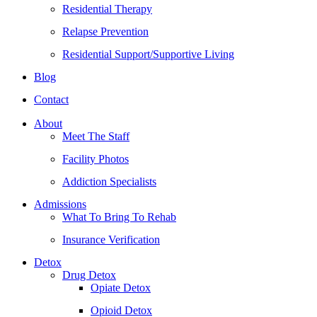
Residential Therapy
Relapse Prevention
Residential Support/Supportive Living
Blog
Contact
About
Meet The Staff
Facility Photos
Addiction Specialists
Admissions
What To Bring To Rehab
Insurance Verification
Detox
Drug Detox
Opiate Detox
Opioid Detox