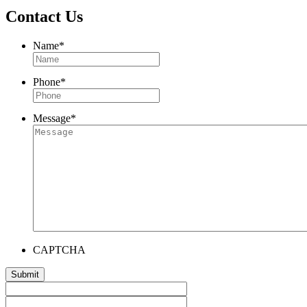
Contact Us
Name
*
Phone
*
Message
*
CAPTCHA