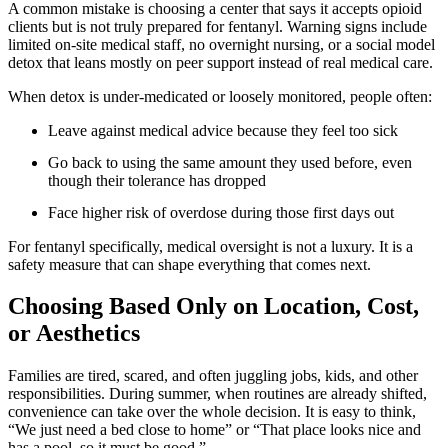
A common mistake is choosing a center that says it accepts opioid
clients but is not truly prepared for fentanyl. Warning signs include
limited on-site medical staff, no overnight nursing, or a social model
detox that leans mostly on peer support instead of real medical care.
When detox is under-medicated or loosely monitored, people often:
Leave against medical advice because they feel too sick
Go back to using the same amount they used before, even
though their tolerance has dropped
Face higher risk of overdose during those first days out
For fentanyl specifically, medical oversight is not a luxury. It is a
safety measure that can shape everything that comes next.
Choosing Based Only on Location, Cost,
or Aesthetics
Families are tired, scared, and often juggling jobs, kids, and other
responsibilities. During summer, when routines are already shifted,
convenience can take over the whole decision. It is easy to think,
“We just need a bed close to home” or “That place looks nice and
has a pool, so it must be good.”