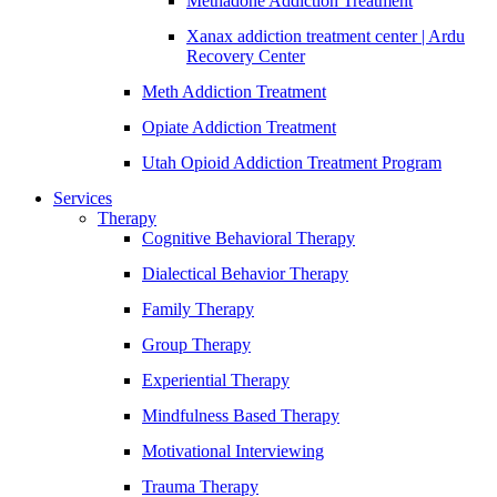
Methadone Addiction Treatment
Xanax addiction treatment center | Ardu
Recovery Center
Meth Addiction Treatment
Opiate Addiction Treatment
Utah Opioid Addiction Treatment Program
Services
Therapy
Cognitive Behavioral Therapy
Dialectical Behavior Therapy
Family Therapy
Group Therapy
Experiential Therapy
Mindfulness Based Therapy
Motivational Interviewing
Trauma Therapy