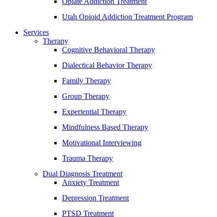
Opiate Addiction Treatment
Utah Opioid Addiction Treatment Program
Services
Therapy
Cognitive Behavioral Therapy
Dialectical Behavior Therapy
Family Therapy
Group Therapy
Experiential Therapy
Mindfulness Based Therapy
Motivational Interviewing
Trauma Therapy
Dual Diagnosis Treatment
Anxiety Treatment
Depression Treatment
PTSD Treatment