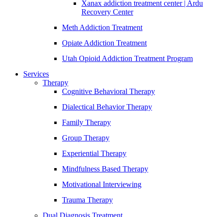
Xanax addiction treatment center | Ardu
Recovery Center
Meth Addiction Treatment
Opiate Addiction Treatment
Utah Opioid Addiction Treatment Program
Services
Therapy
Cognitive Behavioral Therapy
Dialectical Behavior Therapy
Family Therapy
Group Therapy
Experiential Therapy
Mindfulness Based Therapy
Motivational Interviewing
Trauma Therapy
Dual Diagnosis Treatment