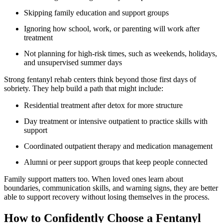
Skipping family education and support groups
Ignoring how school, work, or parenting will work after
treatment
Not planning for high-risk times, such as weekends, holidays,
and unsupervised summer days
Strong fentanyl rehab centers think beyond those first days of
sobriety. They help build a path that might include:
Residential treatment after detox for more structure
Day treatment or intensive outpatient to practice skills with
support
Coordinated outpatient therapy and medication management
Alumni or peer support groups that keep people connected
Family support matters too. When loved ones learn about
boundaries, communication skills, and warning signs, they are better
able to support recovery without losing themselves in the process.
How to Confidently Choose a Fentanyl