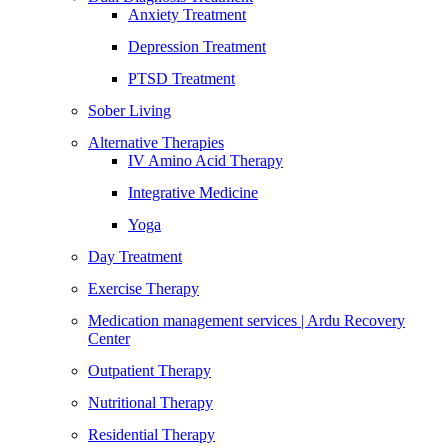
Anxiety Treatment
Depression Treatment
PTSD Treatment
Sober Living
Alternative Therapies
IV Amino Acid Therapy
Integrative Medicine
Yoga
Day Treatment
Exercise Therapy
Medication management services | Ardu Recovery
Center
Outpatient Therapy
Nutritional Therapy
Residential Therapy