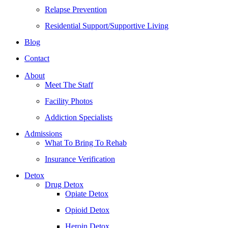
Relapse Prevention
Residential Support/Supportive Living
Blog
Contact
About
Meet The Staff
Facility Photos
Addiction Specialists
Admissions
What To Bring To Rehab
Insurance Verification
Detox
Drug Detox
Opiate Detox
Opioid Detox
Heroin Detox