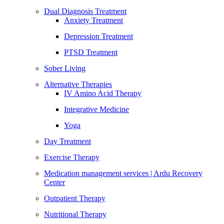
Dual Diagnosis Treatment
Anxiety Treatment
Depression Treatment
PTSD Treatment
Sober Living
Alternative Therapies
IV Amino Acid Therapy
Integrative Medicine
Yoga
Day Treatment
Exercise Therapy
Medication management services | Ardu Recovery
Center
Outpatient Therapy
Nutritional Therapy