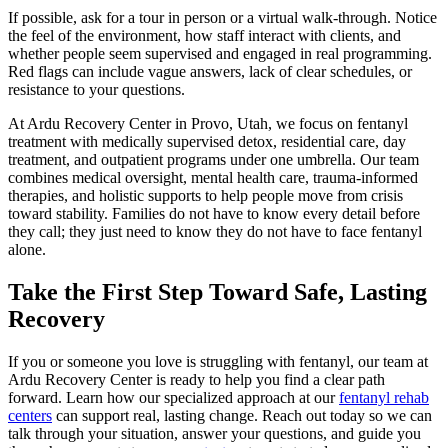
If possible, ask for a tour in person or a virtual walk-through. Notice
the feel of the environment, how staff interact with clients, and
whether people seem supervised and engaged in real programming.
Red flags can include vague answers, lack of clear schedules, or
resistance to your questions.
At Ardu Recovery Center in Provo, Utah, we focus on fentanyl
treatment with medically supervised detox, residential care, day
treatment, and outpatient programs under one umbrella. Our team
combines medical oversight, mental health care, trauma-informed
therapies, and holistic supports to help people move from crisis
toward stability. Families do not have to know every detail before
they call; they just need to know they do not have to face fentanyl
alone.
Take the First Step Toward Safe, Lasting
Recovery
If you or someone you love is struggling with fentanyl, our team at
Ardu Recovery Center is ready to help you find a clear path
forward. Learn how our specialized approach at our
fentanyl rehab
centers
can support real, lasting change. Reach out today so we can
talk through your situation, answer your questions, and guide you