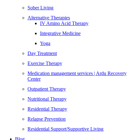
Sober Living
Alternative Therapies
IV Amino Acid Therapy
Integrative Medicine
Yoga
Day Treatment
Exercise Therapy
Medication management services | Ardu Recovery
Center
Outpatient Therapy
Nutritional Therapy
Residential Therapy
Relapse Prevention
Residential Support/Supportive Living
Blog