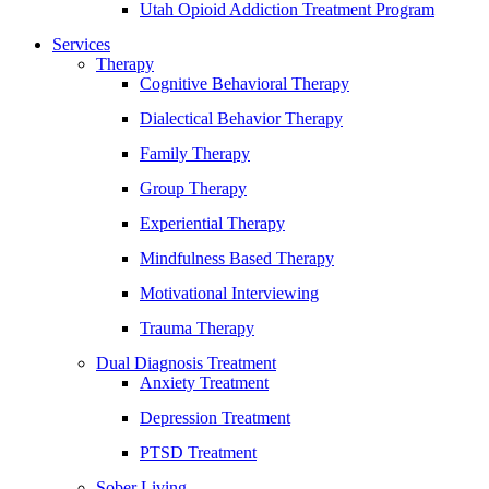
Utah Opioid Addiction Treatment Program
Services
Therapy
Cognitive Behavioral Therapy
Dialectical Behavior Therapy
Family Therapy
Group Therapy
Experiential Therapy
Mindfulness Based Therapy
Motivational Interviewing
Trauma Therapy
Dual Diagnosis Treatment
Anxiety Treatment
Depression Treatment
PTSD Treatment
Sober Living