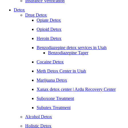
Insurance Verification
Detox
Drug Detox
Opiate Detox
Opioid Detox
Heroin Detox
Benzodiazepine detox services in Utah
Benzodiazepine Taper
Cocaine Detox
Meth Detox Center in Utah
Marijuana Detox
Xanax detox center | Ardu Recovery Center
Suboxone Treatment
Subutex Treatment
Alcohol Detox
Holistic Detox