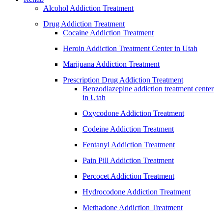
Alcohol Addiction Treatment
Drug Addiction Treatment
Cocaine Addiction Treatment
Heroin Addiction Treatment Center in Utah
Marijuana Addiction Treatment
Prescription Drug Addiction Treatment
Benzodiazepine addiction treatment center
in Utah
Oxycodone Addiction Treatment
Codeine Addiction Treatment
Fentanyl Addiction Treatment
Pain Pill Addiction Treatment
Percocet Addiction Treatment
Hydrocodone Addiction Treatment
Methadone Addiction Treatment