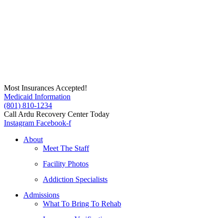
Skip
to
content
Most Insurances Accepted!
Medicaid Information
(801) 810-1234
Call Ardu Recovery Center Today
Instagram
Facebook-f
About
Meet The Staff
Facility Photos
Addiction Specialists
Admissions
What To Bring To Rehab