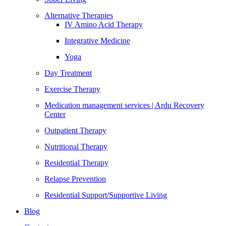
Alternative Therapies
IV Amino Acid Therapy
Integrative Medicine
Yoga
Day Treatment
Exercise Therapy
Medication management services | Ardu Recovery
Center
Outpatient Therapy
Nutritional Therapy
Residential Therapy
Relapse Prevention
Residential Support/Supportive Living
Blog