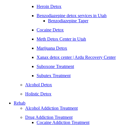
Heroin Detox
Benzodiazepine detox services in Utah
Benzodiazepine Taper
Cocaine Detox
Meth Detox Center in Utah
Marijuana Detox
Xanax detox center | Ardu Recovery Center
Suboxone Treatment
Subutex Treatment
Alcohol Detox
Holistic Detox
Rehab
Alcohol Addiction Treatment
Drug Addiction Treatment
Cocaine Addiction Treatment