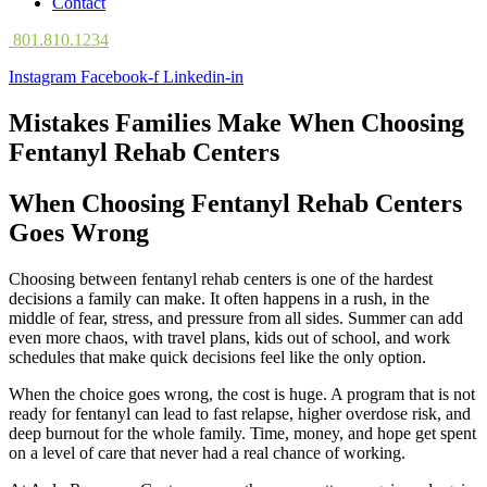
Contact
801.810.1234
Instagram
Facebook-f
Linkedin-in
Mistakes Families Make When Choosing
Fentanyl Rehab Centers
When Choosing Fentanyl Rehab Centers
Goes Wrong
Choosing between fentanyl rehab centers is one of the hardest
decisions a family can make. It often happens in a rush, in the
middle of fear, stress, and pressure from all sides. Summer can add
even more chaos, with travel plans, kids out of school, and work
schedules that make quick decisions feel like the only option.
When the choice goes wrong, the cost is huge. A program that is not
ready for fentanyl can lead to fast relapse, higher overdose risk, and
deep burnout for the whole family. Time, money, and hope get spent
on a level of care that never had a real chance of working.