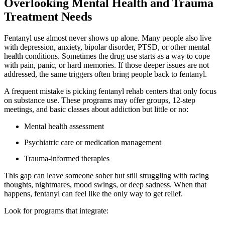
Overlooking Mental Health and Trauma
Treatment Needs
Fentanyl use almost never shows up alone. Many people also live
with depression, anxiety, bipolar disorder, PTSD, or other mental
health conditions. Sometimes the drug use starts as a way to cope
with pain, panic, or hard memories. If those deeper issues are not
addressed, the same triggers often bring people back to fentanyl.
A frequent mistake is picking fentanyl rehab centers that only focus
on substance use. These programs may offer groups, 12-step
meetings, and basic classes about addiction but little or no:
Mental health assessment
Psychiatric care or medication management
Trauma-informed therapies
This gap can leave someone sober but still struggling with racing
thoughts, nightmares, mood swings, or deep sadness. When that
happens, fentanyl can feel like the only way to get relief.
Look for programs that integrate: