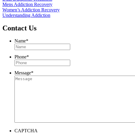
Mens Addiction Recovery
Women’s Addiction Recovery
Understanding Addiction
Contact Us
Name
*
Phone
*
Message
*
CAPTCHA