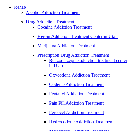
Rehab
Alcohol Addiction Treatment
Drug Addiction Treatment
Cocaine Addiction Treatment
Heroin Addiction Treatment Center in Utah
Marijuana Addiction Treatment
Prescription Drug Addiction Treatment
Benzodiazepine addiction treatment center
in Utah
Oxycodone Addiction Treatment
Codeine Addiction Treatment
Fentanyl Addiction Treatment
Pain Pill Addiction Treatment
Percocet Addiction Treatment
Hydrocodone Addiction Treatment