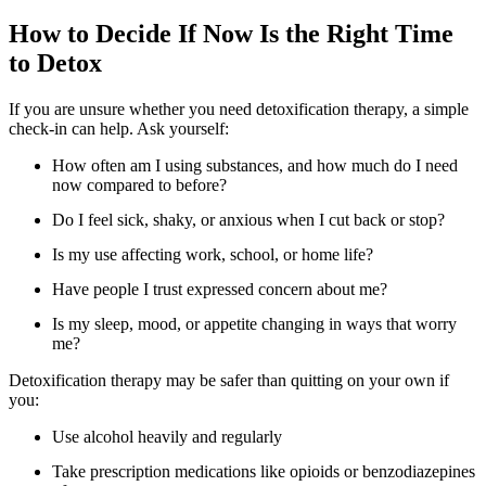
How to Decide If Now Is the Right Time
to Detox
If you are unsure whether you need detoxification therapy, a simple
check-in can help. Ask yourself:
How often am I using substances, and how much do I need
now compared to before?
Do I feel sick, shaky, or anxious when I cut back or stop?
Is my use affecting work, school, or home life?
Have people I trust expressed concern about me?
Is my sleep, mood, or appetite changing in ways that worry
me?
Detoxification therapy may be safer than quitting on your own if
you:
Use alcohol heavily and regularly
Take prescription medications like opioids or benzodiazepines