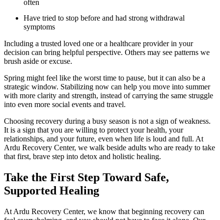
often
Have tried to stop before and had strong withdrawal
symptoms
Including a trusted loved one or a healthcare provider in your
decision can bring helpful perspective. Others may see patterns we
brush aside or excuse.
Spring might feel like the worst time to pause, but it can also be a
strategic window. Stabilizing now can help you move into summer
with more clarity and strength, instead of carrying the same struggle
into even more social events and travel.
Choosing recovery during a busy season is not a sign of weakness.
It is a sign that you are willing to protect your health, your
relationships, and your future, even when life is loud and full. At
Ardu Recovery Center, we walk beside adults who are ready to take
that first, brave step into detox and holistic healing.
Take the First Step Toward Safe,
Supported Healing
At Ardu Recovery Center, we know that beginning recovery can