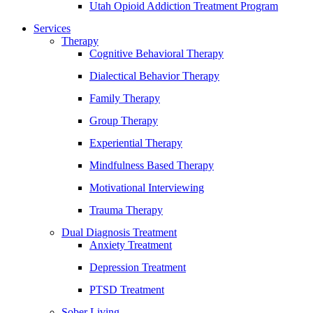
Utah Opioid Addiction Treatment Program
Services
Therapy
Cognitive Behavioral Therapy
Dialectical Behavior Therapy
Family Therapy
Group Therapy
Experiential Therapy
Mindfulness Based Therapy
Motivational Interviewing
Trauma Therapy
Dual Diagnosis Treatment
Anxiety Treatment
Depression Treatment
PTSD Treatment
Sober Living