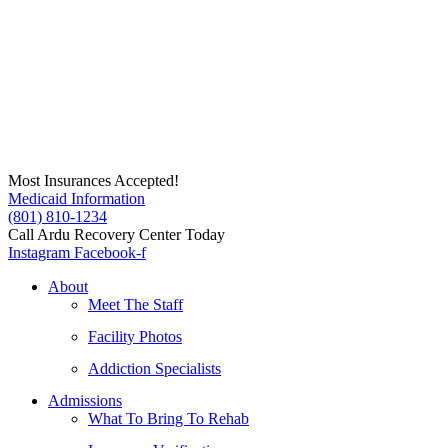
Skip
to
content
Most Insurances Accepted!
Medicaid Information
(801) 810-1234
Call Ardu Recovery Center Today
Instagram
Facebook-f
About
Meet The Staff
Facility Photos
Addiction Specialists
Admissions
What To Bring To Rehab