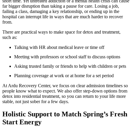
short time. Yet untreated addiction or a mental health crisis can cause
far bigger disruption than taking a pause for care. Losing a job,
failing a class, damaging a key relationship, or ending up in the
hospital can interrupt life in ways that are much harder to recover
from.
There are practical ways to make space for detox and treatment,
such as:
Talking with HR about medical leave or time off
Meeting with professors or school staff to discuss options
Asking trusted family or friends to help with children or pets
Planning coverage at work or at home for a set period
At Ardu Recovery Center, we focus on clear admission timelines so
people know what to expect. We also offer step-down options from
detox into residential treatment, so you can return to your life more
stable, not just sober for a few days.
Holistic Support to Match Spring’s Fresh
Start Energy