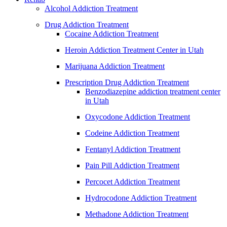
Alcohol Addiction Treatment
Drug Addiction Treatment
Cocaine Addiction Treatment
Heroin Addiction Treatment Center in Utah
Marijuana Addiction Treatment
Prescription Drug Addiction Treatment
Benzodiazepine addiction treatment center
in Utah
Oxycodone Addiction Treatment
Codeine Addiction Treatment
Fentanyl Addiction Treatment
Pain Pill Addiction Treatment
Percocet Addiction Treatment
Hydrocodone Addiction Treatment
Methadone Addiction Treatment