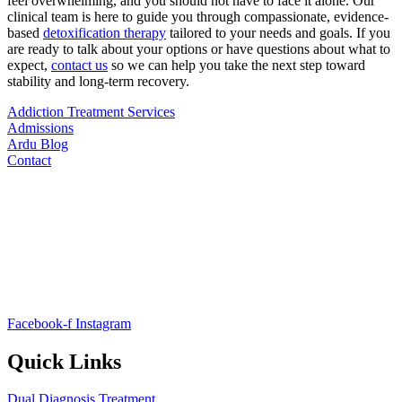
feel overwhelming, and you should not have to face it alone. Our
clinical team is here to guide you through compassionate, evidence-
based
detoxification therapy
tailored to your needs and goals. If you
are ready to talk about your options or have questions about what to
expect,
contact us
so we can help you take the next step toward
stability and long-term recovery.
Addiction Treatment Services
Admissions
Ardu Blog
Contact
Facebook-f
Instagram
Quick Links
Dual Diagnosis Treatment