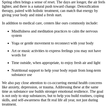
Spring often brings a sense of reset. The days are longer, the air feels
lighter, and there is a natural push toward change. Detoxification
therapy, paired with holistic treatment, can match that energy by
giving your body and mind a fresh start.
In addition to medical care, centers like ours commonly include:
Mindfulness and meditation practices to calm the nervous
system
Yoga or gentle movement to reconnect with your body
Art or music activities to express feelings you may not have
words for
Time outside, when appropriate, to enjoy fresh air and light
Nutritional support to help your body repair from long-term
substance use
We also pay close attention to co-occurring mental health concerns
like anxiety, depression, or trauma. Addressing these at the same
time as substance use builds stronger emotional resilience. The goal
is not only to stop substances, but to help you build routines, coping
skills, and self-awareness that fit real life all year, not just during
treatment.