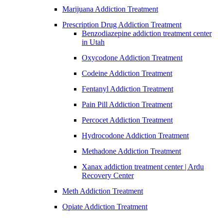
Marijuana Addiction Treatment
Prescription Drug Addiction Treatment
Benzodiazepine addiction treatment center
in Utah
Oxycodone Addiction Treatment
Codeine Addiction Treatment
Fentanyl Addiction Treatment
Pain Pill Addiction Treatment
Percocet Addiction Treatment
Hydrocodone Addiction Treatment
Methadone Addiction Treatment
Xanax addiction treatment center | Ardu
Recovery Center
Meth Addiction Treatment
Opiate Addiction Treatment