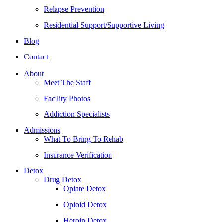
Relapse Prevention
Residential Support/Supportive Living
Blog
Contact
About
Meet The Staff
Facility Photos
Addiction Specialists
Admissions
What To Bring To Rehab
Insurance Verification
Detox
Drug Detox
Opiate Detox
Opioid Detox
Heroin Detox