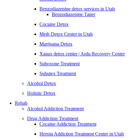
Benzodiazepine detox services in Utah
Benzodiazepine Taper
Cocaine Detox
Meth Detox Center in Utah
Marijuana Detox
Xanax detox center | Ardu Recovery Center
Suboxone Treatment
Subutex Treatment
Alcohol Detox
Holistic Detox
Rehab
Alcohol Addiction Treatment
Drug Addiction Treatment
Cocaine Addiction Treatment
Heroin Addiction Treatment Center in Utah