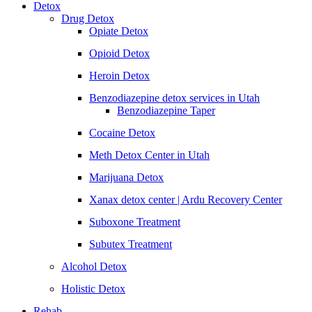
Detox
Drug Detox
Opiate Detox
Opioid Detox
Heroin Detox
Benzodiazepine detox services in Utah
Benzodiazepine Taper
Cocaine Detox
Meth Detox Center in Utah
Marijuana Detox
Xanax detox center | Ardu Recovery Center
Suboxone Treatment
Subutex Treatment
Alcohol Detox
Holistic Detox
Rehab