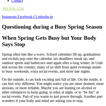
Contact
801.810.1234
Instagram
Facebook-f
Linkedin-in
Questioning during a Busy Spring Season
When Spring Gets Busy but Your Body
Says Stop
Spring often hits like a wave. School calendars fill up, graduations
and recitals pop onto the calendar, tax deadlines sneak up, and
outdoor sports and barbecues start again after a long winter. In Utah
and across the country, many of us shift from quiet evenings inside
to busy weekends, extra social events, and more late nights.
On the outside, it can look exciting and full of life. On the inside, it
can feel very different. You might notice you are more drained, more
anxious, or more irritable. Maybe you are leaning on alcohol or
other substances to keep going, to relax at night, or to “be fun” at
social events. Part of you wants to just power through. Another part
wonders if your body and mind are asking you to stop.