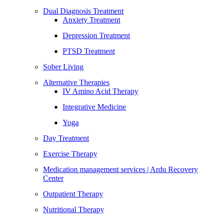
Dual Diagnosis Treatment
Anxiety Treatment
Depression Treatment
PTSD Treatment
Sober Living
Alternative Therapies
IV Amino Acid Therapy
Integrative Medicine
Yoga
Day Treatment
Exercise Therapy
Medication management services | Ardu Recovery
Center
Outpatient Therapy
Nutritional Therapy