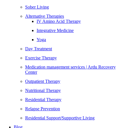
Sober Living
Alternative Therapies
IV Amino Acid Therapy
Integrative Medicine
Yoga
Day Treatment
Exercise Therapy
Medication management services | Ardu Recovery
Center
Outpatient Therapy
Nutritional Therapy
Residential Therapy
Relapse Prevention
Residential Support/Supportive Living
Blog