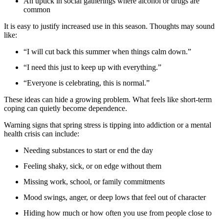
An uptick in social gatherings where alcohol or drugs are
common
It is easy to justify increased use in this season. Thoughts may sound
like:
“I will cut back this summer when things calm down.”
“I need this just to keep up with everything.”
“Everyone is celebrating, this is normal.”
These ideas can hide a growing problem. What feels like short-term
coping can quietly become dependence.
Warning signs that spring stress is tipping into addiction or a mental
health crisis can include:
Needing substances to start or end the day
Feeling shaky, sick, or on edge without them
Missing work, school, or family commitments
Mood swings, anger, or deep lows that feel out of character
Hiding how much or how often you use from people close to