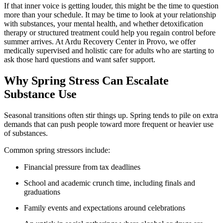
If that inner voice is getting louder, this might be the time to question
more than your schedule. It may be time to look at your relationship
with substances, your mental health, and whether detoxification
therapy or structured treatment could help you regain control before
summer arrives. At Ardu Recovery Center in Provo, we offer
medically supervised and holistic care for adults who are starting to
ask those hard questions and want safer support.
Why Spring Stress Can Escalate
Substance Use
Seasonal transitions often stir things up. Spring tends to pile on extra
demands that can push people toward more frequent or heavier use
of substances.
Common spring stressors include:
Financial pressure from tax deadlines
School and academic crunch time, including finals and
graduations
Family events and expectations around celebrations