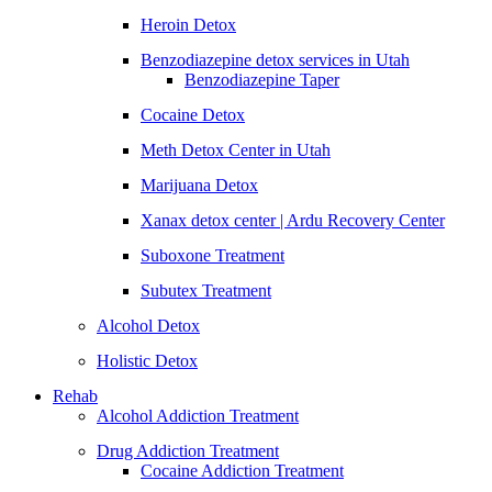
Heroin Detox
Benzodiazepine detox services in Utah
Benzodiazepine Taper
Cocaine Detox
Meth Detox Center in Utah
Marijuana Detox
Xanax detox center | Ardu Recovery Center
Suboxone Treatment
Subutex Treatment
Alcohol Detox
Holistic Detox
Rehab
Alcohol Addiction Treatment
Drug Addiction Treatment
Cocaine Addiction Treatment