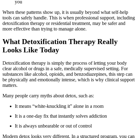
you
When these patterns show up, it is usually beyond what self-help
tools can safely handle. This is when professional support, including
detoxification therapy or residential treatment, may be safer and
more effective than trying to manage alone.
What Detoxification Therapy Really
Looks Like Today
Detoxification therapy is simply the process of letting your body
clear alcohol or drugs in a safe, medically supervised setting. For
substances like alcohol, opioids, and benzodiazepines, this step can
be physically and emotionally intense, which is why clinical support
matters.
Many people carry myths about detox, such as:
It means “white-knuckling it” alone in a room
It is a one-day fix that instantly solves addiction
It is always unbearable or out of control
Modern detox looks very different. In a structured program, you can