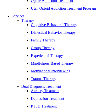
Opiate Addiction Treatment
Utah Opioid Addiction Treatment Program
Services
Therapy
Cognitive Behavioral Therapy
Dialectical Behavior Therapy
Family Therapy
Group Therapy
Experiential Therapy
Mindfulness Based Therapy
Motivational Interviewing
Trauma Therapy
Dual Diagnosis Treatment
Anxiety Treatment
Depression Treatment
PTSD Treatment