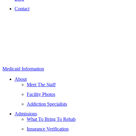
Contact
Medicaid Information
About
Meet The Staff
Facility Photos
Addiction Specialists
Admissions
What To Bring To Rehab
Insurance Verification