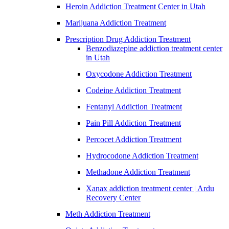
Heroin Addiction Treatment Center in Utah
Marijuana Addiction Treatment
Prescription Drug Addiction Treatment
Benzodiazepine addiction treatment center
in Utah
Oxycodone Addiction Treatment
Codeine Addiction Treatment
Fentanyl Addiction Treatment
Pain Pill Addiction Treatment
Percocet Addiction Treatment
Hydrocodone Addiction Treatment
Methadone Addiction Treatment
Xanax addiction treatment center | Ardu
Recovery Center
Meth Addiction Treatment