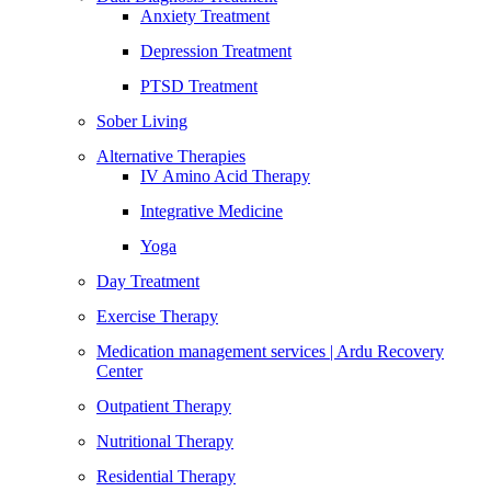
Anxiety Treatment
Depression Treatment
PTSD Treatment
Sober Living
Alternative Therapies
IV Amino Acid Therapy
Integrative Medicine
Yoga
Day Treatment
Exercise Therapy
Medication management services | Ardu Recovery
Center
Outpatient Therapy
Nutritional Therapy
Residential Therapy