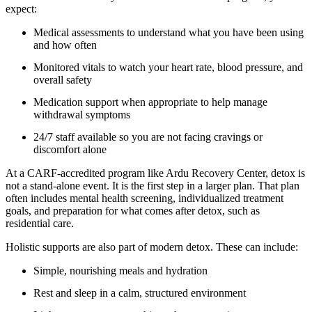
expect:
Medical assessments to understand what you have been using
and how often
Monitored vitals to watch your heart rate, blood pressure, and
overall safety
Medication support when appropriate to help manage
withdrawal symptoms
24/7 staff available so you are not facing cravings or
discomfort alone
At a CARF-accredited program like Ardu Recovery Center, detox is
not a stand-alone event. It is the first step in a larger plan. That plan
often includes mental health screening, individualized treatment
goals, and preparation for what comes after detox, such as
residential care.
Holistic supports are also part of modern detox. These can include:
Simple, nourishing meals and hydration
Rest and sleep in a calm, structured environment