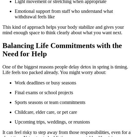
Light movement or stretching when appropriate
Emotional support from staff who understand what
withdrawal feels like
This kind of approach helps your body stabilize and gives your
mind enough space to think clearly about what you want next.
Balancing Life Commitments with the
Need for Help
One of the biggest reasons people delay detox in spring is timing.
Life feels too packed already. You might worry about:
Work deadlines or busy seasons
Final exams or school projects
Sports seasons or team commitments
Childcare, elder care, or pet care
Upcoming trips, weddings, or reunions
It can feel risky to step away from those responsibilities, even for a