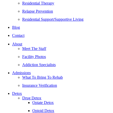
Residential Therapy
Relapse Prevention
Residential Support/Supportive Living
Blog
Contact
About
Meet The Staff
Facility Photos
Addiction Specialists
Admissions
What To Bring To Rehab
Insurance Verification
Detox
Drug Detox
Opiate Detox
Opioid Detox