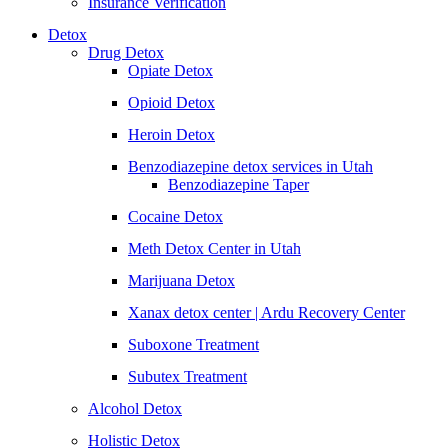
Insurance Verification
Detox
Drug Detox
Opiate Detox
Opioid Detox
Heroin Detox
Benzodiazepine detox services in Utah
Benzodiazepine Taper
Cocaine Detox
Meth Detox Center in Utah
Marijuana Detox
Xanax detox center | Ardu Recovery Center
Suboxone Treatment
Subutex Treatment
Alcohol Detox
Holistic Detox