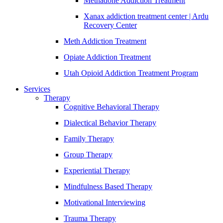
Methadone Addiction Treatment
Xanax addiction treatment center | Ardu
Recovery Center
Meth Addiction Treatment
Opiate Addiction Treatment
Utah Opioid Addiction Treatment Program
Services
Therapy
Cognitive Behavioral Therapy
Dialectical Behavior Therapy
Family Therapy
Group Therapy
Experiential Therapy
Mindfulness Based Therapy
Motivational Interviewing
Trauma Therapy