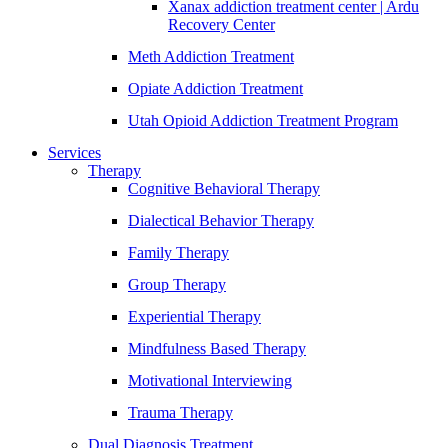
Xanax addiction treatment center | Ardu
Recovery Center
Meth Addiction Treatment
Opiate Addiction Treatment
Utah Opioid Addiction Treatment Program
Services
Therapy
Cognitive Behavioral Therapy
Dialectical Behavior Therapy
Family Therapy
Group Therapy
Experiential Therapy
Mindfulness Based Therapy
Motivational Interviewing
Trauma Therapy
Dual Diagnosis Treatment