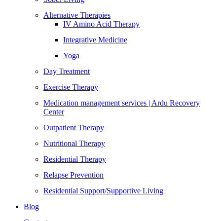
Alternative Therapies
IV Amino Acid Therapy
Integrative Medicine
Yoga
Day Treatment
Exercise Therapy
Medication management services | Ardu Recovery
Center
Outpatient Therapy
Nutritional Therapy
Residential Therapy
Relapse Prevention
Residential Support/Supportive Living
Blog