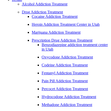
Alcohol Addiction Treatment
Drug Addiction Treatment
Cocaine Addiction Treatment
Heroin Addiction Treatment Center in Utah
Marijuana Addiction Treatment
Prescription Drug Addiction Treatment
Benzodiazepine addiction treatment center
in Utah
Oxycodone Addiction Treatment
Codeine Addiction Treatment
Fentanyl Addiction Treatment
Pain Pill Addiction Treatment
Percocet Addiction Treatment
Hydrocodone Addiction Treatment
Methadone Addiction Treatment