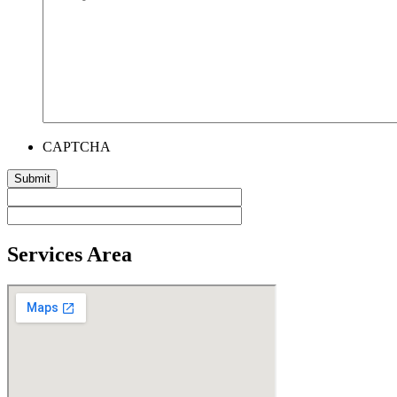
CAPTCHA
Services Area