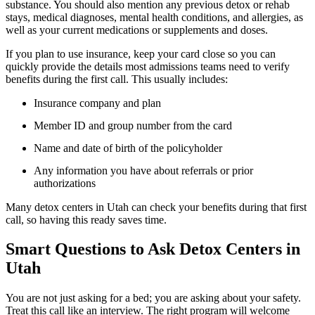
substance. You should also mention any previous detox or rehab
stays, medical diagnoses, mental health conditions, and allergies, as
well as your current medications or supplements and doses.
If you plan to use insurance, keep your card close so you can
quickly provide the details most admissions teams need to verify
benefits during the first call. This usually includes:
Insurance company and plan
Member ID and group number from the card
Name and date of birth of the policyholder
Any information you have about referrals or prior
authorizations
Many detox centers in Utah can check your benefits during that first
call, so having this ready saves time.
Smart Questions to Ask Detox Centers in
Utah
You are not just asking for a bed; you are asking about your safety.
Treat this call like an interview. The right program will welcome