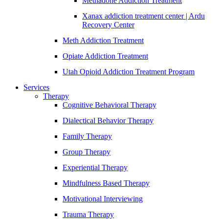
Methadone Addiction Treatment
Xanax addiction treatment center | Ardu
Recovery Center
Meth Addiction Treatment
Opiate Addiction Treatment
Utah Opioid Addiction Treatment Program
Services
Therapy
Cognitive Behavioral Therapy
Dialectical Behavior Therapy
Family Therapy
Group Therapy
Experiential Therapy
Mindfulness Based Therapy
Motivational Interviewing
Trauma Therapy