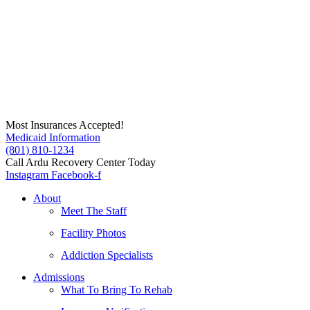
Skip
to
content
Most Insurances Accepted!
Medicaid Information
(801) 810-1234
Call Ardu Recovery Center Today
Instagram
Facebook-f
About
Meet The Staff
Facility Photos
Addiction Specialists
Admissions
What To Bring To Rehab