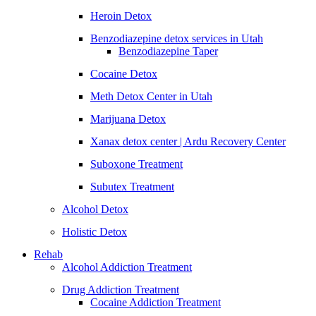
Heroin Detox
Benzodiazepine detox services in Utah
Benzodiazepine Taper
Cocaine Detox
Meth Detox Center in Utah
Marijuana Detox
Xanax detox center | Ardu Recovery Center
Suboxone Treatment
Subutex Treatment
Alcohol Detox
Holistic Detox
Rehab
Alcohol Addiction Treatment
Drug Addiction Treatment
Cocaine Addiction Treatment