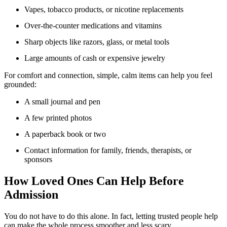
Vapes, tobacco products, or nicotine replacements
Over-the-counter medications and vitamins
Sharp objects like razors, glass, or metal tools
Large amounts of cash or expensive jewelry
For comfort and connection, simple, calm items can help you feel
grounded:
A small journal and pen
A few printed photos
A paperback book or two
Contact information for family, friends, therapists, or
sponsors
How Loved Ones Can Help Before
Admission
You do not have to do this alone. In fact, letting trusted people help
can make the whole process smoother and less scary.