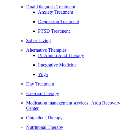
Dual Diagnosis Treatment
Anxiety Treatment
Depression Treatment
PTSD Treatment
Sober Living
Alternative Therapies
IV Amino Acid Therapy
Integrative Medicine
Yoga
Day Treatment
Exercise Therapy
Medication management services | Ardu Recovery
Center
Outpatient Therapy
Nutritional Therapy