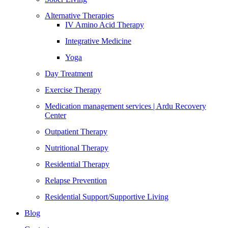
Alternative Therapies
IV Amino Acid Therapy
Integrative Medicine
Yoga
Day Treatment
Exercise Therapy
Medication management services | Ardu Recovery
Center
Outpatient Therapy
Nutritional Therapy
Residential Therapy
Relapse Prevention
Residential Support/Supportive Living
Blog