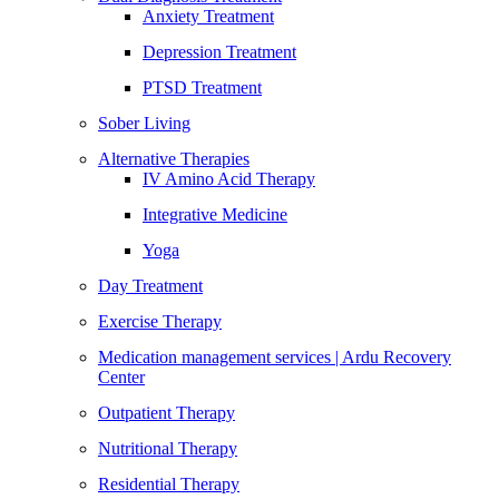
Anxiety Treatment
Depression Treatment
PTSD Treatment
Sober Living
Alternative Therapies
IV Amino Acid Therapy
Integrative Medicine
Yoga
Day Treatment
Exercise Therapy
Medication management services | Ardu Recovery
Center
Outpatient Therapy
Nutritional Therapy
Residential Therapy