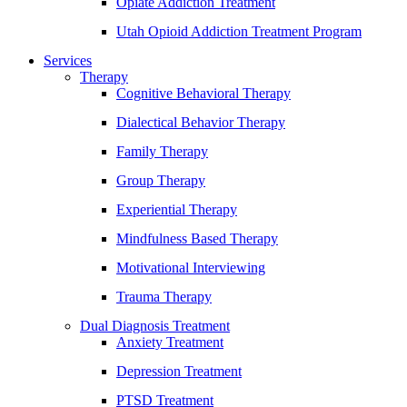
Opiate Addiction Treatment
Utah Opioid Addiction Treatment Program
Services
Therapy
Cognitive Behavioral Therapy
Dialectical Behavior Therapy
Family Therapy
Group Therapy
Experiential Therapy
Mindfulness Based Therapy
Motivational Interviewing
Trauma Therapy
Dual Diagnosis Treatment
Anxiety Treatment
Depression Treatment
PTSD Treatment