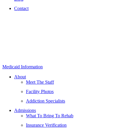
Contact
Medicaid Information
About
Meet The Staff
Facility Photos
Addiction Specialists
Admissions
What To Bring To Rehab
Insurance Verification