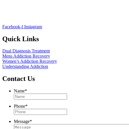
Facebook-f
Instagram
Quick Links
Dual Diagnosis Treatment
Mens Addiction Recovery
Women’s Addiction Recovery
Understanding Addiction
Contact Us
Name
*
Phone
*
Message
*