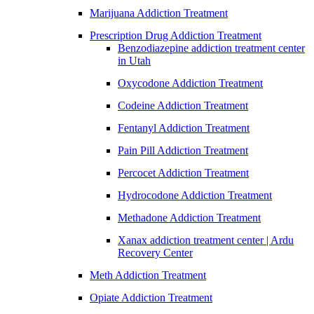
Marijuana Addiction Treatment
Prescription Drug Addiction Treatment
Benzodiazepine addiction treatment center
in Utah
Oxycodone Addiction Treatment
Codeine Addiction Treatment
Fentanyl Addiction Treatment
Pain Pill Addiction Treatment
Percocet Addiction Treatment
Hydrocodone Addiction Treatment
Methadone Addiction Treatment
Xanax addiction treatment center | Ardu
Recovery Center
Meth Addiction Treatment
Opiate Addiction Treatment