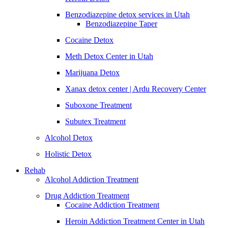
Benzodiazepine detox services in Utah
Benzodiazepine Taper
Cocaine Detox
Meth Detox Center in Utah
Marijuana Detox
Xanax detox center | Ardu Recovery Center
Suboxone Treatment
Subutex Treatment
Alcohol Detox
Holistic Detox
Rehab
Alcohol Addiction Treatment
Drug Addiction Treatment
Cocaine Addiction Treatment
Heroin Addiction Treatment Center in Utah