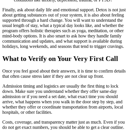
Finally, ask about daily life and emotional support. Detox is not just
about getting substances out of your system, it is also about feeling
supported through a hard change. You will want to understand the
usual length of stay, what a typical day looks like, and whether the
program offers holistic therapies such as yoga, meditation, or other
mind-body options. It is also smart to ask how they handle family
communication and updates, and what support is available during
holidays, long weekends, and seasons that tend to trigger cravings.
What to Verify on Your Very First Call
Once you feel good about their answers, it is time to confirm details
that often cause stress later if they are not clear up front.
Admission timing and logistics are usually the first thing to lock
down. Make sure you understand whether they offer same-day
admission or if you need a set date, what exact time you should
arrive, what happens when you walk in the door step by step, and
whether they offer or coordinate transportation from airports, local
hospitals, or other facilities.
Costs, coverage, and transparency matter just as much. Even if you
do not get exact numbers, you should be able to get a clear outline.