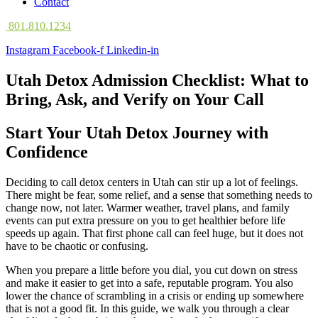
Contact
801.810.1234
Instagram
Facebook-f
Linkedin-in
Utah Detox Admission Checklist: What to
Bring, Ask, and Verify on Your Call
Start Your Utah Detox Journey with
Confidence
Deciding to call detox centers in Utah can stir up a lot of feelings.
There might be fear, some relief, and a sense that something needs to
change now, not later. Warmer weather, travel plans, and family
events can put extra pressure on you to get healthier before life
speeds up again. That first phone call can feel huge, but it does not
have to be chaotic or confusing.
When you prepare a little before you dial, you cut down on stress
and make it easier to get into a safe, reputable program. You also
lower the chance of scrambling in a crisis or ending up somewhere
that is not a good fit. In this guide, we walk you through a clear