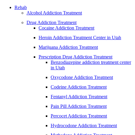
Rehab
Alcohol Addiction Treatment
Drug Addiction Treatment
Cocaine Addiction Treatment
Heroin Addiction Treatment Center in Utah
Marijuana Addiction Treatment
Prescription Drug Addiction Treatment
Benzodiazepine addiction treatment center
in Utah
Oxycodone Addiction Treatment
Codeine Addiction Treatment
Fentanyl Addiction Treatment
Pain Pill Addiction Treatment
Percocet Addiction Treatment
Hydrocodone Addiction Treatment