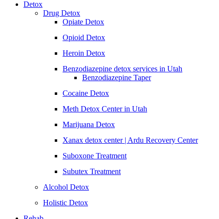
Detox
Drug Detox
Opiate Detox
Opioid Detox
Heroin Detox
Benzodiazepine detox services in Utah
Benzodiazepine Taper
Cocaine Detox
Meth Detox Center in Utah
Marijuana Detox
Xanax detox center | Ardu Recovery Center
Suboxone Treatment
Subutex Treatment
Alcohol Detox
Holistic Detox
Rehab