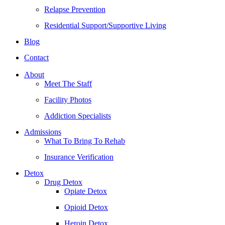
Relapse Prevention
Residential Support/Supportive Living
Blog
Contact
About
Meet The Staff
Facility Photos
Addiction Specialists
Admissions
What To Bring To Rehab
Insurance Verification
Detox
Drug Detox
Opiate Detox
Opioid Detox
Heroin Detox