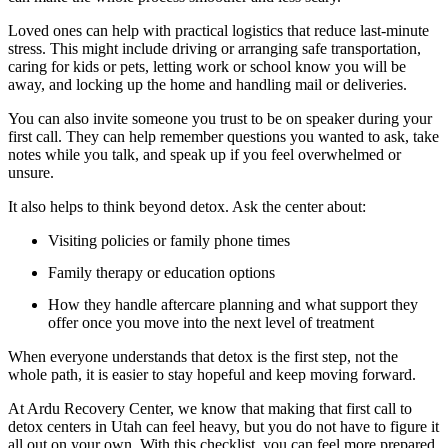
Loved ones can help with practical logistics that reduce last-minute
stress. This might include driving or arranging safe transportation,
caring for kids or pets, letting work or school know you will be
away, and locking up the home and handling mail or deliveries.
You can also invite someone you trust to be on speaker during your
first call. They can help remember questions you wanted to ask, take
notes while you talk, and speak up if you feel overwhelmed or
unsure.
It also helps to think beyond detox. Ask the center about:
Visiting policies or family phone times
Family therapy or education options
How they handle aftercare planning and what support they
offer once you move into the next level of treatment
When everyone understands that detox is the first step, not the
whole path, it is easier to stay hopeful and keep moving forward.
At Ardu Recovery Center, we know that making that first call to
detox centers in Utah can feel heavy, but you do not have to figure it
all out on your own. With this checklist, you can feel more prepared,