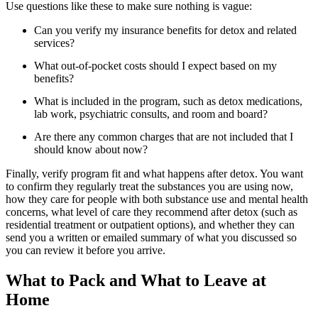
Use questions like these to make sure nothing is vague:
Can you verify my insurance benefits for detox and related
services?
What out-of-pocket costs should I expect based on my
benefits?
What is included in the program, such as detox medications,
lab work, psychiatric consults, and room and board?
Are there any common charges that are not included that I
should know about now?
Finally, verify program fit and what happens after detox. You want
to confirm they regularly treat the substances you are using now,
how they care for people with both substance use and mental health
concerns, what level of care they recommend after detox (such as
residential treatment or outpatient options), and whether they can
send you a written or emailed summary of what you discussed so
you can review it before you arrive.
What to Pack and What to Leave at
Home