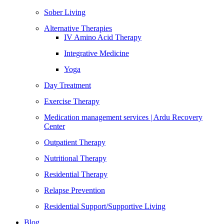
Sober Living
Alternative Therapies
IV Amino Acid Therapy
Integrative Medicine
Yoga
Day Treatment
Exercise Therapy
Medication management services | Ardu Recovery
Center
Outpatient Therapy
Nutritional Therapy
Residential Therapy
Relapse Prevention
Residential Support/Supportive Living
Blog