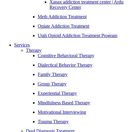
Xanax addiction treatment center | Ardu
Recovery Center
Meth Addiction Treatment
Opiate Addiction Treatment
Utah Opioid Addiction Treatment Program
Services
Therapy
Cognitive Behavioral Therapy
Dialectical Behavior Therapy
Family Therapy
Group Therapy
Experiential Therapy
Mindfulness Based Therapy
Motivational Interviewing
Trauma Therapy
Dual Diagnosis Treatment