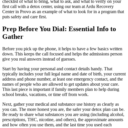
checklist of what to bring, what to ask, and what to verify on your
first call with a detox center, using our team at Ardu Recovery
Center in Provo as an example of what to look for in a program that
puts safety and care first.
Prep Before You Dial: Essential Info to
Gather
Before you pick up the phone, it helps to have a few basics written
down. This keeps the call focused and helps the admissions person
give you real answers instead of guesses.
Start by having your personal and contact details handy. That
typically includes your full legal name and date of birth, your current
address and phone number, at least one emergency contact, and the
names of people who are allowed to get updates about your care.
This last piece is important if family members plan to help during
school breaks, vacations, or time off from work.
Next, gather your medical and substance use history as clearly as
you can. The more honest you are, the safer your detox plan can be.
Be ready to share what substances you are using (including alcohol,
prescriptions, THC, nicotine, and others), the approximate amounts
and how often you use them, and the last time you used each