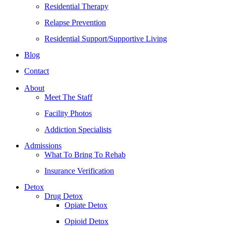
Residential Therapy
Relapse Prevention
Residential Support/Supportive Living
Blog
Contact
About
Meet The Staff
Facility Photos
Addiction Specialists
Admissions
What To Bring To Rehab
Insurance Verification
Detox
Drug Detox
Opiate Detox
Opioid Detox