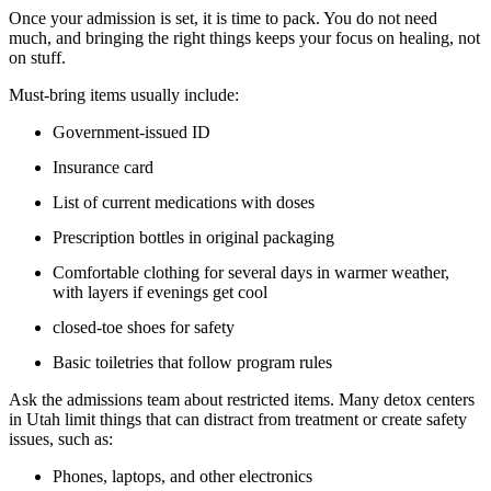
Once your admission is set, it is time to pack. You do not need
much, and bringing the right things keeps your focus on healing, not
on stuff.
Must-bring items usually include:
Government-issued ID
Insurance card
List of current medications with doses
Prescription bottles in original packaging
Comfortable clothing for several days in warmer weather,
with layers if evenings get cool
closed-toe shoes for safety
Basic toiletries that follow program rules
Ask the admissions team about restricted items. Many detox centers
in Utah limit things that can distract from treatment or create safety
issues, such as:
Phones, laptops, and other electronics