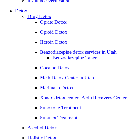
Insurance Verification
Detox
Drug Detox
Opiate Detox
Opioid Detox
Heroin Detox
Benzodiazepine detox services in Utah
Benzodiazepine Taper
Cocaine Detox
Meth Detox Center in Utah
Marijuana Detox
Xanax detox center | Ardu Recovery Center
Suboxone Treatment
Subutex Treatment
Alcohol Detox
Holistic Detox