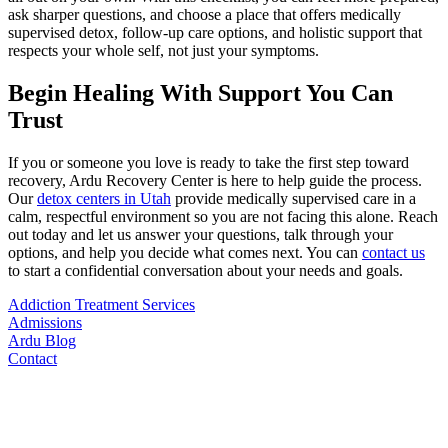
ask sharper questions, and choose a place that offers medically
supervised detox, follow-up care options, and holistic support that
respects your whole self, not just your symptoms.
Begin Healing With Support You Can
Trust
If you or someone you love is ready to take the first step toward
recovery, Ardu Recovery Center is here to help guide the process.
Our
detox centers in Utah
provide medically supervised care in a
calm, respectful environment so you are not facing this alone. Reach
out today and let us answer your questions, talk through your
options, and help you decide what comes next. You can
contact us
to start a confidential conversation about your needs and goals.
Addiction Treatment Services
Admissions
Ardu Blog
Contact