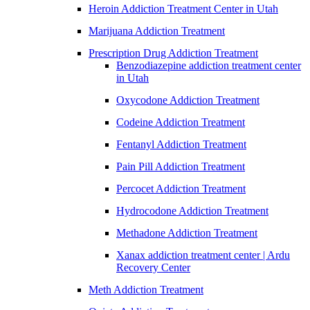
Heroin Addiction Treatment Center in Utah
Marijuana Addiction Treatment
Prescription Drug Addiction Treatment
Benzodiazepine addiction treatment center
in Utah
Oxycodone Addiction Treatment
Codeine Addiction Treatment
Fentanyl Addiction Treatment
Pain Pill Addiction Treatment
Percocet Addiction Treatment
Hydrocodone Addiction Treatment
Methadone Addiction Treatment
Xanax addiction treatment center | Ardu
Recovery Center
Meth Addiction Treatment