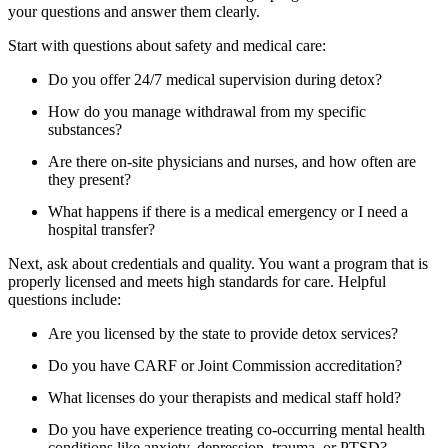
your questions and answer them clearly.
Start with questions about safety and medical care:
Do you offer 24/7 medical supervision during detox?
How do you manage withdrawal from my specific
substances?
Are there on-site physicians and nurses, and how often are
they present?
What happens if there is a medical emergency or I need a
hospital transfer?
Next, ask about credentials and quality. You want a program that is
properly licensed and meets high standards for care. Helpful
questions include:
Are you licensed by the state to provide detox services?
Do you have CARF or Joint Commission accreditation?
What licenses do your therapists and medical staff hold?
Do you have experience treating co-occurring mental health
conditions like anxiety, depression, trauma, or PTSD?