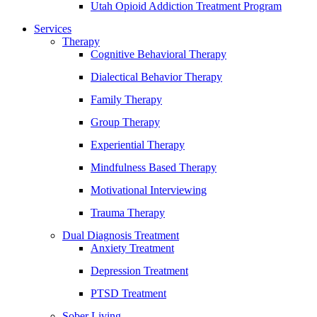
Utah Opioid Addiction Treatment Program
Services
Therapy
Cognitive Behavioral Therapy
Dialectical Behavior Therapy
Family Therapy
Group Therapy
Experiential Therapy
Mindfulness Based Therapy
Motivational Interviewing
Trauma Therapy
Dual Diagnosis Treatment
Anxiety Treatment
Depression Treatment
PTSD Treatment
Sober Living